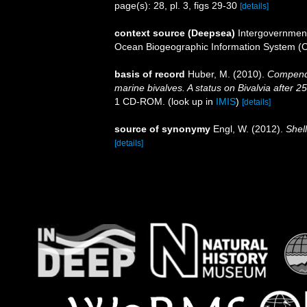
page(s): 28, pl. 3, figs 29-30
[details]
context source (Deepsea)
Intergovernmen
Ocean Biogeographic Information System (
basis of record
Huber, M. (2010).
Compendiu
marine bivalves. A status on Bivalvia after 2
1 CD-ROM.
(look up in
IMIS
)
[details]
source of synonymy
Engl, W. (2012).
Shell
[details]