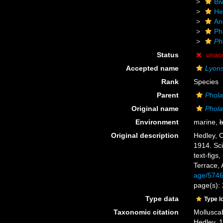
Biv
He
An
Ph
Ph
Status
unac
Accepted name
Lyons
Rank
Species
Parent
Phol
Original name
Phol
Environment
marine,
b
Original description
Hedley, C
1914. Sci
text-figs
Terrace, 
age/574
page(s): 
Type data
Type l
Taxonomic citation
Mollusca
Hedley, 1