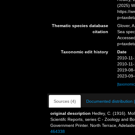
(2025) W
https://
p=taxdet
Thematic species database
Glover, A
citation
Sea spe
Accessed
p=taxdet
Taxonomic edit history
Date
2010-11-
2010-11-
2019-08-
2023-09-
[taxonomic
Sources (4)
Documented distribution 
original description
Hedley, C. (1916). Mol
Scientifc Reports, series C - Zoology and Bota
Government Printer. North Terrace, Adelaide
464338