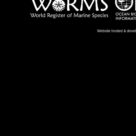
Website hosted & deve