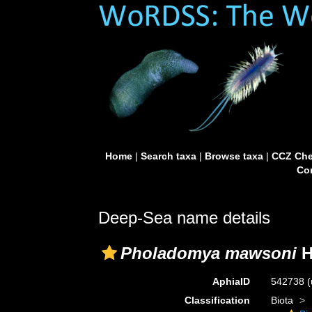
Home
|
Search taxa
|
Browse taxa
|
CCZ Che
Con
Deep-Sea name details
Pholadomya mawsoni
H
AphiaID
542738
(
Classification
Biota