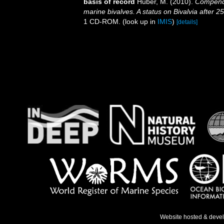
basis of record
Huber, M. (2010).
Compendiu
marine bivalves. A status on Bivalvia after 2
1 CD-ROM.
(look up in
IMIS
)
[details]
Website hosted & deve