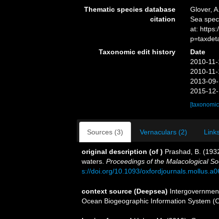
Thematic species database
Glover, A
citation
Sea spe
at: https
p=taxdet
Taxonomic edit history
Date
2010-11-
2010-11-
2013-09-
2015-12-
[taxonomic
Sources (3)
Vernaculars (2)
Links
original description
(of
)
Prashad, B. (193
waters.
Proceedings of the Malacological So
s://doi.org/10.1093/oxfordjournals.mollus.a
context source (Deepsea)
Intergovernmen
Ocean Biogeographic Information System (