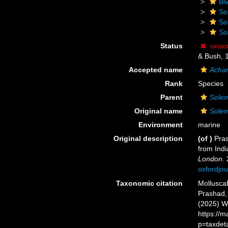
Biv
So
So
So
Status
unac
& Bush, 
Accepted name
Achar
Rank
Species
Parent
Sole
Original name
Solem
Environment
marine
Original description
(of
)
Pras
from Ind
London.
2
oxfordjo
Taxonomic citation
Mollusca
Prashad, 
(2025) W
https://
p=taxdet