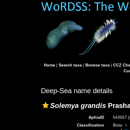
Home
|
Search taxa
|
Browse taxa
|
CCZ Che
Con
Deep-Sea name details
Solemya grandis
Prasha
AphiaID
543557
(
Classification
Biota