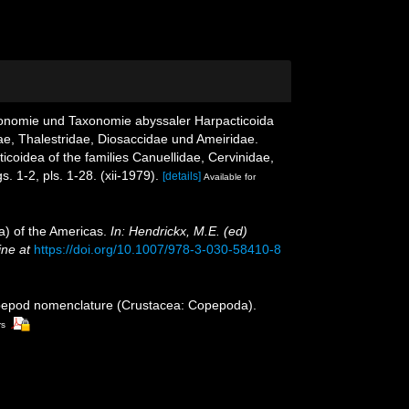
idonomie und Taxonomie abyssaler Harpacticoida
ae, Thalestridae, Diosaccidae und Ameiridae.
dea of ​​the families Canuellidae, Cervinidae,
s. 1-2, pls. 1-28. (xii-1979).
[details]
Available for
a) of the Americas.
In: Hendrickx, M.E. (ed)
ine at
https://doi.org/10.1007/978-3-030-58410-8
opepod nomenclature (Crustacea: Copepoda).
rs