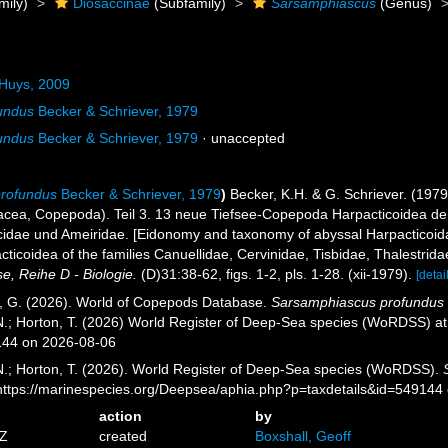
mily)
Diosaccinae
(Subfamily)
Sarsamphiascus
(Genus)
Huys, 2009
undus
Becker & Schriever, 1979
undus
Becker & Schriever, 1979
·
unaccepted
rofundus
Becker & Schriever, 1979
)
Becker, K.H. & G. Schriever. (19
acea, Copepoda). Teil 3. 13 neue Tiefsee-Copepoda Harpacticoidea der
cidae und Ameiridae. [Eidonomy and taxonomy of abyssal Harpacticoid
icoidea of ​​the families Canuellidae, Cervinidae, Tisbidae, Thalestrid
, Reihe D - Biologie.
(D)31:38-62, figs. 1-2, pls. 1-28. (xii-1979).
[detai
ll, G. (2026). World of Copepods Database.
Sarsamphiascus profundus
 N.; Horton, T. (2026) World Register of Deep-Sea species (WoRDSS) a
144 on 2026-08-06
 N.; Horton, T. (2026). World Register of Deep-Sea species (WoRDSS).
 https://marinespecies.org/Deepsea/aphia.php?p=taxdetails&id=549144
action
by
3Z
created
Boxshall, Geoff