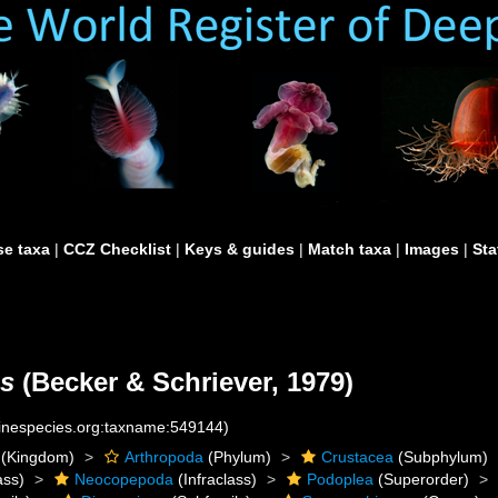
e taxa
|
CCZ Checklist
|
Keys & guides
|
Match taxa
|
Images
|
Sta
s
(Becker & Schriever, 1979)
rinespecies.org:taxname:549144)
(Kingdom)
Arthropoda
(Phylum)
Crustacea
(Subphylum)
ass)
Neocopepoda
(Infraclass)
Podoplea
(Superorder)