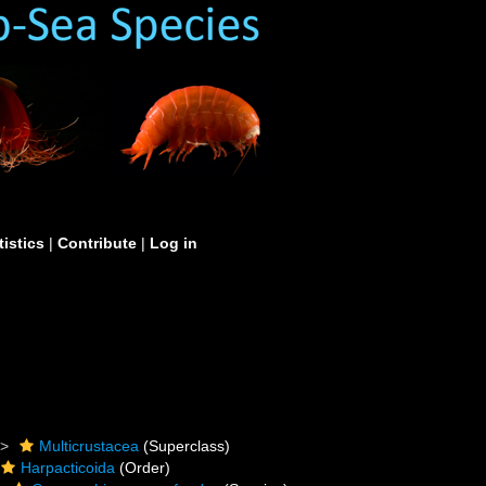
tistics
|
Contribute
|
Log in
Multicrustacea
(Superclass)
Harpacticoida
(Order)