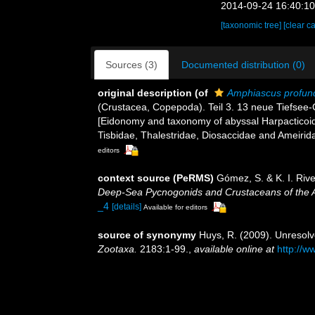
2014-09-24 16:40:1
[taxonomic tree]
[clear c
Sources (3)
Documented distribution (0)
original description
(of
Amphiascus profun
(Crustacea, Copepoda). Teil 3. 13 neue Tiefsee-
[Eidonomy and taxonomy of abyssal Harpacticoida
Tisbidae, Thalestridae, Diosaccidae and Ameirid
editors
context source (PeRMS)
Gómez, S. & K. I. Ri
Deep-Sea Pycnogonids and Crustaceans of the Am
_4
[details]
Available for editors
source of synonymy
Huys, R. (2009). Unresol
Zootaxa.
2183:1-99.
,
available online at
http://