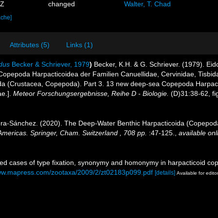
0Z
changed
Walter, T. Chad
ache]
Attributes (5)
Links (1)
dus
Becker & Schriever, 1979
)
Becker, K.H. & G. Schriever. (1979). E
Copepoda Harpacticoidea der Familien Canuellidae, Cervinidae, Tisbid
 (Crustacea, Copepoda). Part 3. 13 new deep-sea Copepoda Harpacticoi
ae.].
Meteor Forschungsergebnisse, Reihe D - Biologie.
(D)31:38-62, fig
vera-Sánchez. (2020). The Deep-Water Benthic Harpacticoida (Copepod
ericas. Springer, Cham. Switzerland , 708 pp.
:47-125.
,
available onl
ved cases of type fixation, synonymy and homonymy in harpacticoid c
www.mapress.com/zootaxa/2009/2/zt02183p099.pdf
[details]
Available for edito