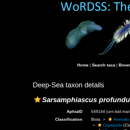
Home
|
Search taxa
|
Brows
Deep-Sea taxon details
Sarsamphiascus profundu
AphiaID
549144
(urn:lsid:ma
Classification
Biota
Animalia
Copepoda
(Cl