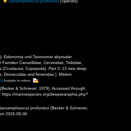
Sarsamphiascus profundus
(Species)
79). Eidonomie und Taxonomie abyssaler
 Familien Canuellidae, Cervinidae, Tisbidae,
a (Crustacea, Copepoda). Part 3. 13 new deep-
ae, Diosaccidae and Ameiridae.].
Meteor
ls]
Available for editors
(Becker & Schriever, 1979). Accessed through:
t: https://marinespecies.org/deepsea/aphia.php?
Sarsamphiascus profundus
(Becker & Schriever,
 on 2026-08-06