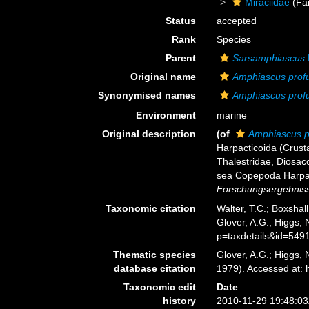
Miraciidae
(Fa
Status
accepted
Rank
Species
Parent
Sarsamphiascus
Original name
Amphiascus prof
Synonymised names
Amphiascus prof
Environment
marine
Original description
(of
Amphiascus p
Harpacticoida (Crust
Thalestridae, Diosac
sea Copepoda Harpact
Forschungsergebnisse
Taxonomic citation
Walter, T.C.; Boxsha
Glover, A.G.; Higgs,
p=taxdetails&id=549
Thematic species
Glover, A.G.; Higgs,
database citation
1979). Accessed at:
Taxonomic edit
Date
history
2010-11-29 19:48:0