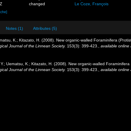
7Z
changed
Le Coze, François
ache]
Notes (1)
Attributes (5)
matsu, K.; Kitazato, H. (2008). New organic-walled Foraminifera (Protis
ical Journal of the Linnean Society.
153(3): 399-423.
,
available online 
 Y.; Uematsu, K.; Kitazato, H. (2008). New organic-walled Foraminifera 
ical Journal of the Linnean Society.
153(3): 399-423.
,
available online 