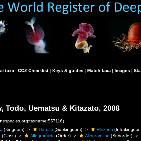
e taxa
|
CCZ Checklist
|
Keys & guides
|
Match taxa
|
Images
|
Sta
 Todo, Uematsu & Kitazato, 2008
rinespecies.org:taxname:557116)
ta
(Kingdom)
Harosa
(Subkingdom)
Rhizaria
(Infrakingdo
a
(Class)
Allogromiida
(Order)
Allogromiina
(Suborder)