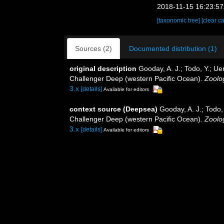
2018-11-15 16:23:5
[taxonomic tree]
[clear c
Sources (2)
Documented distribution (1)
original description
Gooday, A. J.; Todo, Y.; Ue
Challenger Deep (western Pacific Ocean).
Zoolog
3.x
[details]
Available for editors
context source (Deepsea)
Gooday, A. J.; Todo,
Challenger Deep (western Pacific Ocean).
Zoolog
3.x
[details]
Available for editors