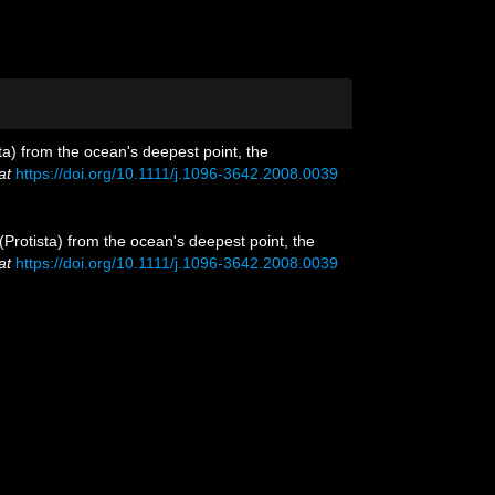
ta) from the ocean's deepest point, the
at
https://doi.org/10.1111/j.1096-3642.2008.0039
(Protista) from the ocean's deepest point, the
at
https://doi.org/10.1111/j.1096-3642.2008.0039