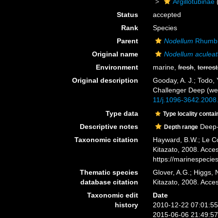
Argillotubinae
Status
accepted
Rank
Species
Parent
Nodellum
Rhumbl
Original name
Nodellum aculea
Environment
marine,
fresh
,
terrest
Original description
Gooday, A. J.; Todo, 
Challenger Deep (we
11/j.1096-3642.2008
Type data
Type locality contai
Descriptive notes
Deep-
Depth range
Taxonomic citation
Hayward, B.W.; Le Co
Kitazato, 2008. Acce
https://marinespeci
Thematic species
Glover, A.G.; Higgs,
database citation
Kitazato, 2008. Acc
Taxonomic edit
Date
history
2010-12-22 07:01:5
2015-06-06 21:49:5