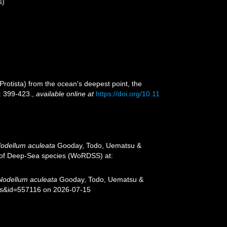
s)
Protista) from the ocean's deepest point, the
: 399-423.
,
available online at
https://doi.org/10.11
odellum aculeata
Gooday, Todo, Uematsu &
er of Deep-Sea species (WoRDSS) at:
Nodellum aculeata
Gooday, Todo, Uematsu &
ils&id=557116 on 2026-07-15