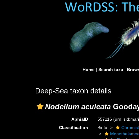
Home
|
Search taxa
|
Brows
Deep-Sea taxon details
Nodellum aculeata
Gooday,
AphiaID
557116
(urn:lsid:ma
Classification
Biota
Chromis
Monothalame