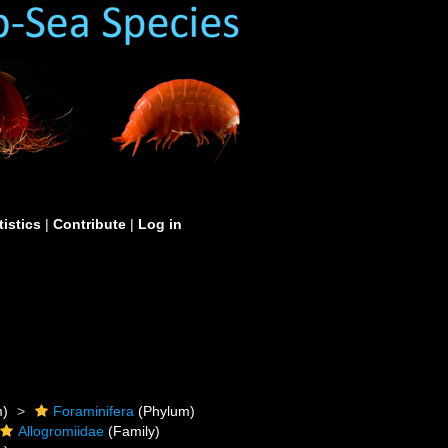
tistics
|
Contribute
|
Log in
m)
Foraminifera
(Phylum)
Allogromiidae
(Family)