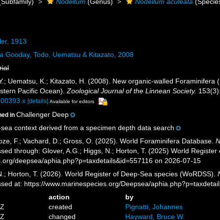
(Subfamily)
Nodellum
(Genus)
Nodellum aculeata
(Specie
er, 1913
ta
Gooday, Todo, Uematsu & Kitazato, 2008
rial
Y.; Uematsu, K.; Kitazato, H. (2008). New organic-walled Foraminifera (
stern Pacific Ocean).
Zoological Journal of the Linnean Society.
153(3)
.00393.x
[details]
Available for editors
Challenger Deep
ned in
sea context derived from a specimen depth data search
ze, F.; Vachard, D.; Gross, O. (2025). World Foraminifera Database.
N
ssed through: Glover, A.G.; Higgs, N.; Horton, T. (2025) World Regist
es.org/deepsea/aphia.php?p=taxdetails&id=557116 on 2026-07-15
 N.; Horton, T. (2026). World Register of Deep-Sea species (WoRDSS).
essed at: https://www.marinespecies.org/Deepsea/aphia.php?p=taxdeta
action
by
5Z
created
Pignatti, Johannes
7Z
changed
Hayward, Bruce W.