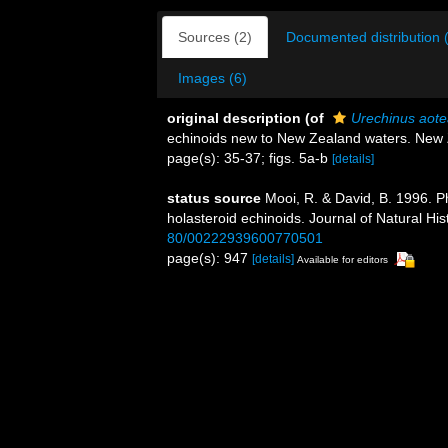
Sources (2)
Documented distribution 
Images (6)
original description
(of
Urechinus aot
echinoids new to New Zealand waters. New 
page(s): 35-37; figs. 5a-b
[details]
status source
Mooi, R. & David, B. 1996. 
holasteroid echinoids. Journal of Natural Hi
80/00222939600770501
page(s): 947
[details]
Available for editors