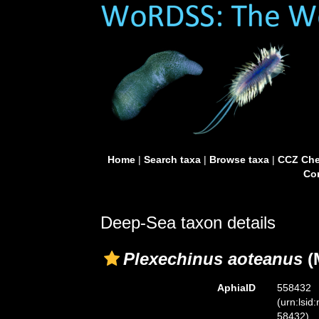
Home
|
Search taxa
|
Browse taxa
|
CCZ Che
Con
Deep-Sea taxon details
Plexechinus aoteanus
(
AphiaID
558432
(urn:lsid
58432)