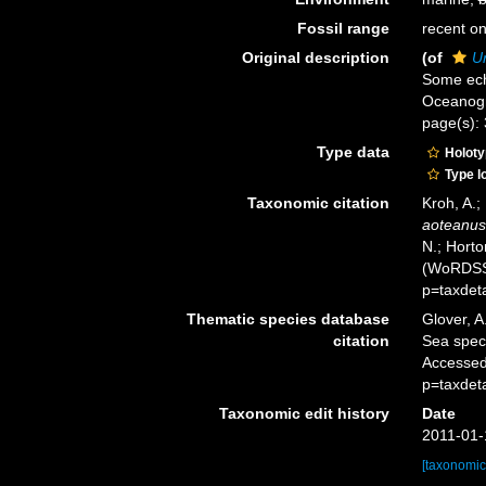
Fossil range
recent on
Original description
(of
U
Some ech
Oceanogra
page(s): 
Type data
Holot
Type l
Taxonomic citation
Kroh, A.;
aoteanus
N.; Horto
(WoRDSS)
p=taxdet
Thematic species database
Glover, A
citation
Sea spe
Accessed
p=taxdet
Taxonomic edit history
Date
2011-01-
[taxonomic