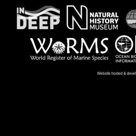
Website hosted & deve