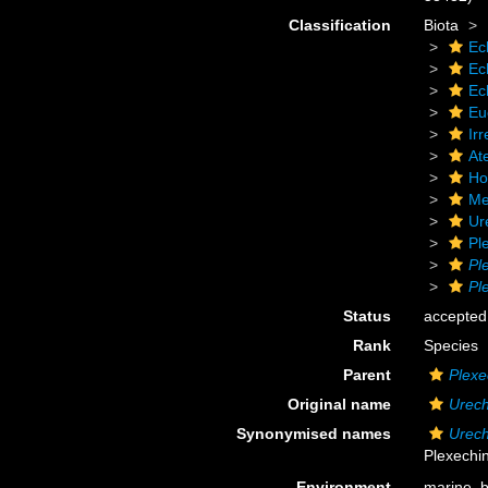
Classification
Biota
Ec
Ec
Ec
Eu
Irr
At
Ho
Me
Ur
Pl
Pl
Pl
Status
accepted
Rank
Species
Parent
Plexe
Original name
Urech
Synonymised names
Urech
Plexechi
Environment
marine,
b