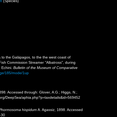
um
(Species)
 to the Galápagos, to the the west coast of
. Fish Commission Streamer "Albatross", during
 Echini.
Bulletin of the Museum of Comparative
page/185/mode/1up
898. Accessed through: Glover, A.G.; Higgs, N.;
s.org/DeepSea/aphia.php?p=taxdetails&id=569452
Phormosoma hispidum
A. Agassiz, 1898. Accessed
-30