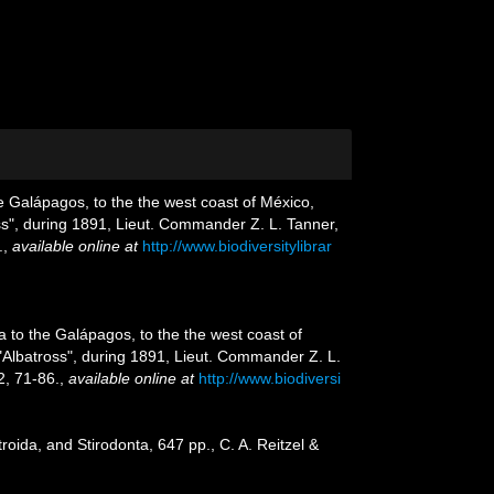
he Galápagos, to the the west coast of México,
oss", during 1891, Lieut. Commander Z. L. Tanner,
.
,
available online at
http://www.biodiversitylibrar
a to the Galápagos, to the the west coast of
 "Albatross", during 1891, Lieut. Commander Z. L.
, 71-86.
,
available online at
http://www.biodiversi
oida, and Stirodonta, 647 pp., C. A. Reitzel &