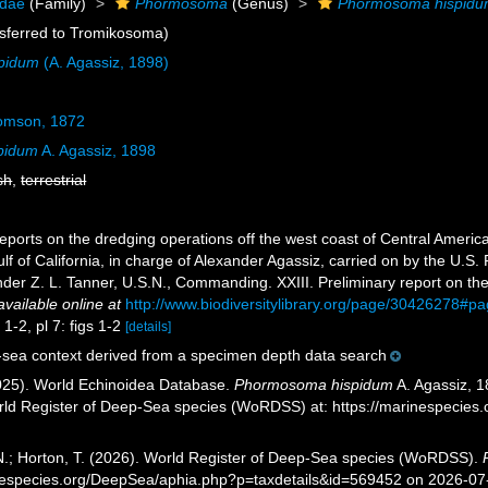
idae
(Family)
Phormosoma
(Genus)
Phormosoma hispid
sferred to Tromikosoma)
pidum
(A. Agassiz, 1898)
mson, 1872
pidum
A. Agassiz, 1898
sh
,
terrestrial
eports on the dredging operations off the west coast of Central America
lf of California, in charge of Alexander Agassiz, carried on by the U.S
er Z. L. Tanner, U.S.N., Commanding. XXIII. Preliminary report on the
available online at
http://www.biodiversitylibrary.org/page/30426278#
 1-2, pl 7: figs 1-2
[details]
sea context derived from a specimen depth data search
2025). World Echinoidea Database.
Phormosoma hispidum
A. Agassiz, 1
orld Register of Deep-Sea species (WoRDSS) at: https://marinespecie
 N.; Horton, T. (2026). World Register of Deep-Sea species (WoRDSS).
inespecies.org/DeepSea/aphia.php?p=taxdetails&id=569452 on 2026-07