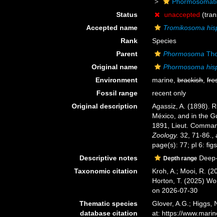
Phormosomat
Status
unaccepted
(tran
Accepted name
Tromikosoma his
Rank
Species
Parent
Phormosoma
Tho
Original name
Phormosoma his
Environment
marine,
brackish
,
fre
Fossil range
recent only
Original description
Agassiz, A. (1898). R
México, and in the Gu
1891, Lieut. Command
Zoology.
32, 71-86.
,
page(s): 77; pl 6: figs
Descriptive notes
Deep-
Depth range
Taxonomic citation
Kroh, A.; Mooi, R. (
Horton, T. (2025) W
on 2026-07-30
Thematic species
Glover, A.G.; Higgs,
database citation
at: https://www.mar