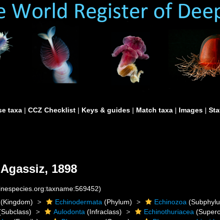
e taxa
|
CCZ Checklist
|
Keys & guides
|
Match taxa
|
Images
|
Sta
 Agassiz, 1898
rinespecies.org:taxname:569452)
(Kingdom)
Echinodermata
(Phylum)
Echinozoa
(Subphyl
(Subclass)
Aulodonta
(Infraclass)
Echinothuriacea
(Supero