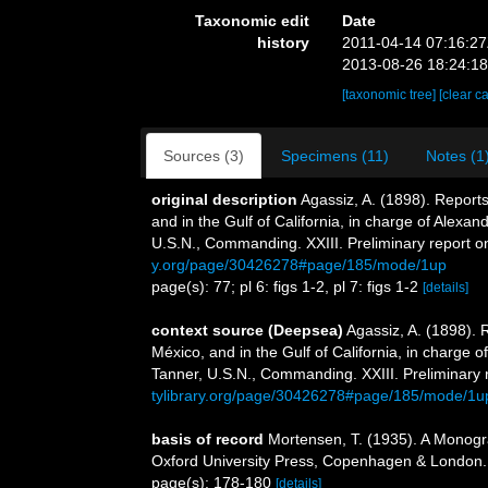
Taxonomic edit
Date
history
2011-04-14 07:16:2
2013-08-26 18:24:1
[taxonomic tree]
[clear c
Sources (3)
Specimens (11)
Notes (1
original description
Agassiz, A. (1898). Reports
and in the Gulf of California, in charge of Alex
U.S.N., Commanding. XXIII. Preliminary report o
y.org/page/30426278#page/185/mode/1up
page(s): 77; pl 6: figs 1-2, pl 7: figs 1-2
[details]
context source (Deepsea)
Agassiz, A. (1898). 
México, and in the Gulf of California, in charge
Tanner, U.S.N., Commanding. XXIII. Preliminary 
tylibrary.org/page/30426278#page/185/mode/1u
basis of record
Mortensen, T. (1935). A Monogra
Oxford University Press, Copenhagen & London.
page(s): 178-180
[details]