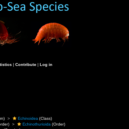
tistics
|
Contribute
|
Log in
um)
Echinoidea
(Class)
rder)
Echinothurioida
(Order)