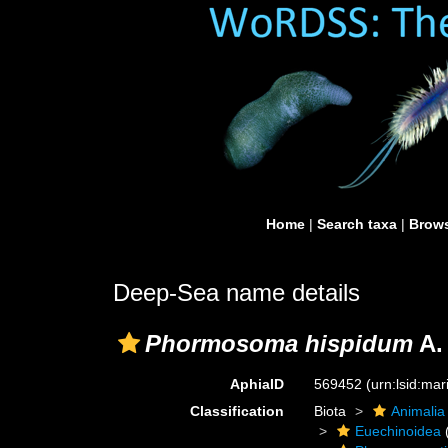
Home
|
Search taxa
|
Brows
Deep-Sea name details
Phormosoma hispidum
A.
AphiaID
569452
(urn:lsid:ma
Classification
Biota
Animalia
Euechinoidea