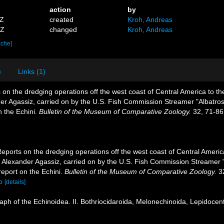
action
by
7Z
created
Kroh, Andreas
8Z
changed
Kroh, Andreas
ache]
)
Links (1)
 on the dredging operations off the west coast of Central America to t
ander Agassiz, carried on by the U.S. Fish Commission Streamer "Albatr
n the Echini.
Bulletin of the Museum of Comparative Zoology.
32, 71-86
Reports on the dredging operations off the west coast of Central Americ
 of Alexander Agassiz, carried on by the U.S. Fish Commission Streamer
report on the Echini.
Bulletin of the Museum of Comparative Zoology.
32
p
[details]
ph of the Echinoidea. II. Bothriocidaroida, Melonechinoida, Lepidocentr