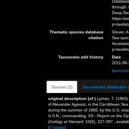
Databas
through: 
Deep-Sea
https://
p=taxdet
Thematic species database
Glover, A
citation
Sea spe
Accessed
p=taxdet
Taxonomic edit history
Date
2011-06-
[taxonomic
Sources (2)
Documented distribution 
original description
(of
)
Lyman, T. (1883).
of Alexander Agassiz, in the Carribbean Sea 
during the summer of 1880, by the U.S. coas
U.S.N., commanding. XX.- Report on the Op
Zoology at Harvard.
10(6), 227-287.
,
availab
67
[details]