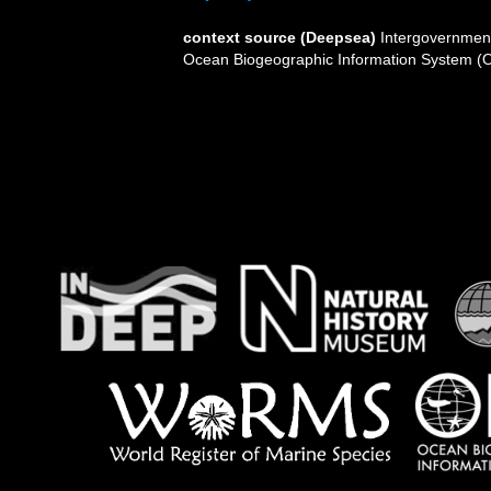
context source (Deepsea)
Intergovernmen
Ocean Biogeographic Information System (