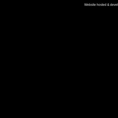
Website hosted & deve