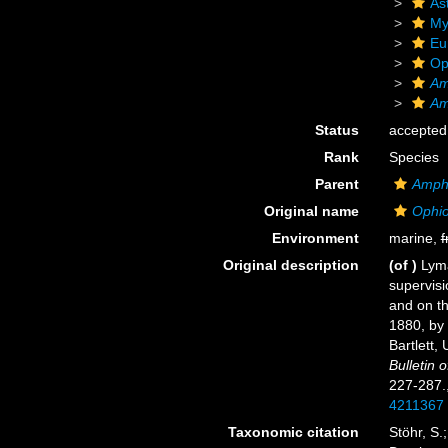
As
My
Eu
Op
Am
Am
Status
accepted
Rank
Species
Parent
Amph
Original name
Ophio
Environment
marine,
f
Original description
(of
)
Lyma
supervisi
and on th
1880, by
Bartlett,
Bulletin
227-287.
4211367
Taxonomic citation
Stöhr, S.