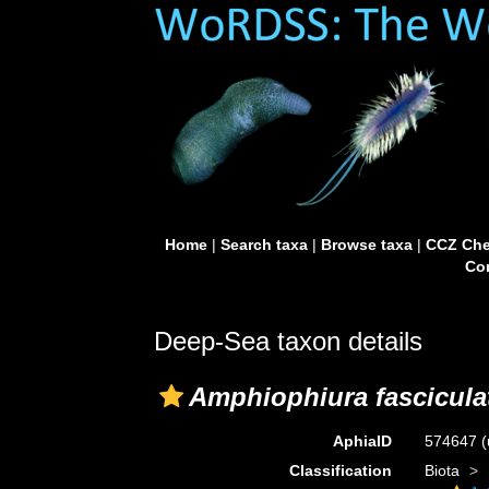
Home
|
Search taxa
|
Browse taxa
|
CCZ Che
Con
Deep-Sea taxon details
Amphiophiura fascicula
AphiaID
574647
(
Classification
Biota