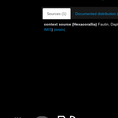
Sources (1)
Documented distribution 
context source (Hexacorallia)
Fautin, Dap
IMIS
)
[details]