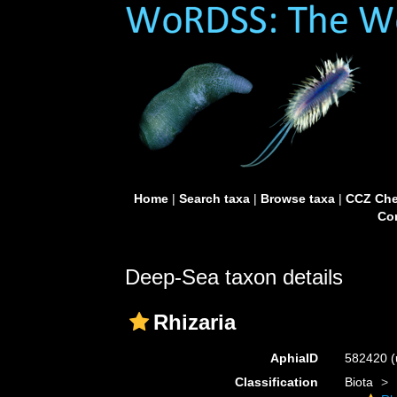
Home
|
Search taxa
|
Browse taxa
|
CCZ Che
Con
Deep-Sea taxon details
Rhizaria
AphiaID
582420
(
Classification
Biota