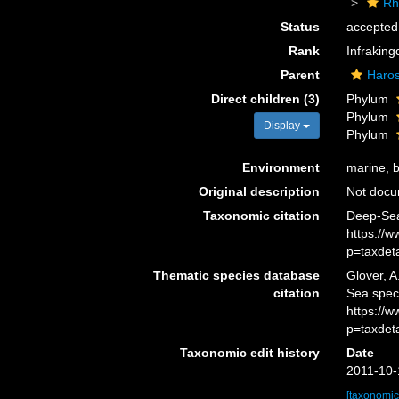
Rh
Status
accepted
Rank
Infrakin
Parent
Haro
Direct children (3)
Phylum
Phylum
Display
Phylum
Environment
marine, br
Original description
Not doc
Taxonomic citation
Deep-Sea
https://
p=taxdet
Thematic species database
Glover, A
citation
Sea spec
https://
p=taxdet
Taxonomic edit history
Date
2011-10-
[taxonomic