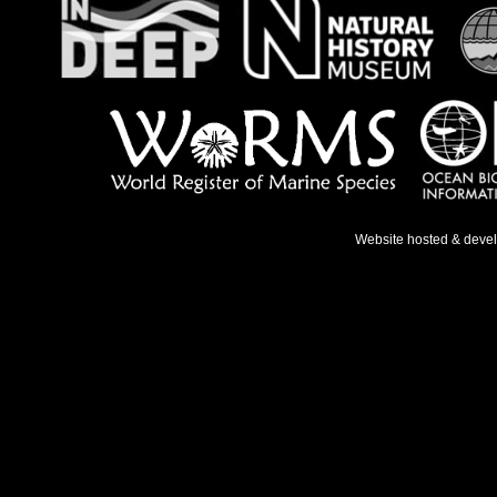
Website hosted & deve