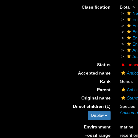
Classification
Biota
Ne
En
En
En
En
En
An
St
Status
unac
Accepted name
Anti
Rank
Genus
Parent
Antic
Original name
Steno
Direct children (1)
Species
Anticoma 
Display
Environment
marine
Fossil range
recent on