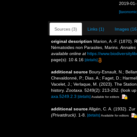
2019-01-
[taxonomic
Sources (3)
Links (1)
Images (16
original description
Marion, A.-F. (1870).
Nématoides non Parasites, Marins.
Annales 
available online at
https://www.biodiversityl
page(s): 10 & 16
[details]
additional source
Boury-Esnault, N.; Bellan
Chevaldonné, P.; Dias, A.; Faget, D.; Harmeli
Vacelet, J.; Verlaque, M. (2023). The Statio
history.
Zootaxa.
5249(2): 213-252.
(look up
axa.5249.2.3
[details]
Available for editors
additional source
Allgén, C. A. (1932). Z
(Privatdruck).
1-8.
[details]
Available for editors