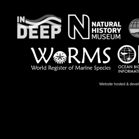
Website hosted & deve