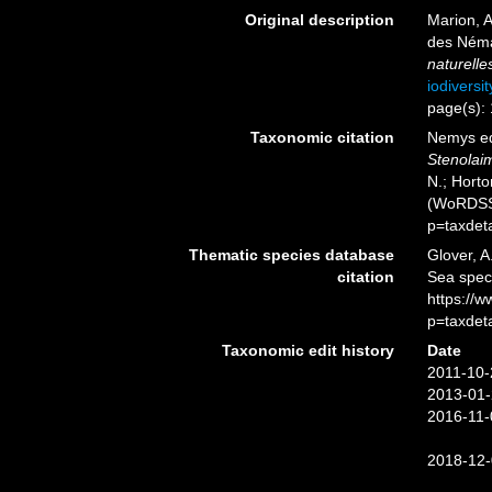
Original description
Marion, 
des Néma
naturelle
iodiversi
page(s):
Taxonomic citation
Nemys ed
Stenolai
N.; Horto
(WoRDSS)
p=taxdet
Thematic species database
Glover, A
citation
Sea spe
https://
p=taxdet
Taxonomic edit history
Date
2011-10-
2013-01-
2016-11-
2018-12-