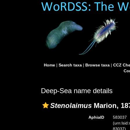
Home
|
Search taxa
|
Browse taxa
|
CCZ Che
Con
Deep-Sea name details
Stenolaimus
Marion, 18
AphiaID
583037
(urn:lsid
83037)