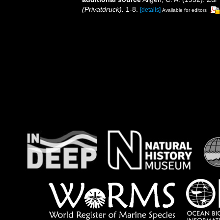
(Privatdruck).
1-8.
[details]
Available for editors