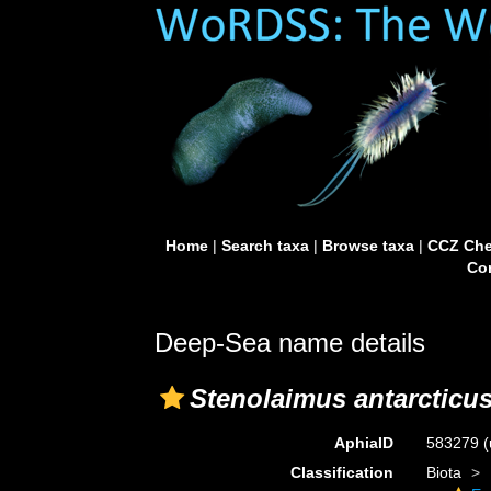
Home
|
Search taxa
|
Browse taxa
|
CCZ Che
Con
Deep-Sea name details
Stenolaimus antarcticu
AphiaID
583279
(
Classification
Biota