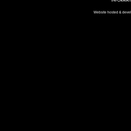
Website hosted & deve