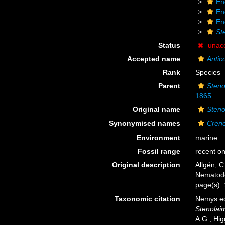
En
En
En
St
Status
unac
Accepted name
Antic
Rank
Species
Parent
Steno
1865
Original name
Steno
Synonymised names
Creno
Environment
marine
Fossil range
recent on
Original description
Allgén, C
Nematod
page(s): 
Taxonomic citation
Nemys ed
Stenolaim
A.G.; Hig