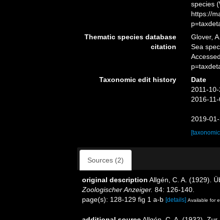
species 
https://
p=taxdet
Thematic species database
Glover, A
citation
Sea spe
Accessed
p=taxdet
Taxonomic edit history
Date
2011-10-
2016-11-
2019-01-
[taxonomic
Sources (2)
original description
Allgén, C. A. (1929). 
Zoologischer Anzeiger.
84: 126-140.
page(s): 128-129 fig 1 a-b
[details]
Available for e
additional source
Allgén, C. A. (1932). Z