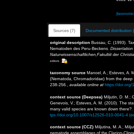
[taxonomic
Sources (7)
Documented distribution 
original description
Bussau, C. (1993). T
Nematoden des Peru-Beckens.
Dissertatio
Naturwissenschaftlichen,Fakultiit der Christi
editors
taxonomy source
Manoel, A.; Esteves, A. 
(Nematoda, Chromadoridae) from the deep s
238-256.
,
available online at
https://doi.org
context source (Deepsea)
Miljutin, D. M.;
Genevois, V.; Esteves, A. M. (2010). The 
many valid species are known down there?.
tps://doi.org/10.1007/s12526-010-0041-4
[de
context source (CCZ)
Miljutina, M. A.; Mil
nematode assemblages of the Clarion-Clipper