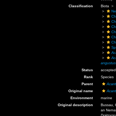
Classification
Biota
Ne
Ch
Ch
Ch
Ch
Ch
Ch
Sp
Ac
Ac
angustus
Status
accepted
Rank
Species
Parent
Acant
Original name
Acant
Environment
marine
Original description
Bussau, 
an Nemat
Doktorgra