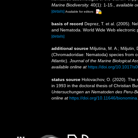
Marine Biodiversity.
40(1): 1-15.
,
available o
[details]
Available for editors
basis of record
Deprez, T. et al. (2005).
and Nematoda. World Wide Web electronic p
[details]
additional source
Miljutina, M. A.; Miljuti
(Chromadoridae: Nematoda) species from o
Atlantic).
Journal of the Marine Biological As
available online at
https://doi.org/10.1017
status source
Holovachov, O. (2020). The
in 1993 in the doctoral thesis of Christian B
Untersuchungen an Nematoden des Peru-B
online at
https://doi.org/10.11646/bionomina