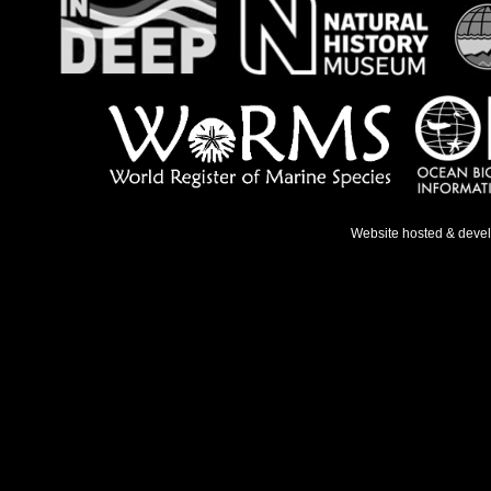
Website hosted & deve