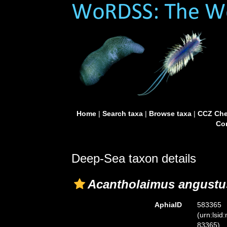
Home
|
Search taxa
|
Browse taxa
|
CCZ Che
Con
Deep-Sea taxon details
Acantholaimus angustu
AphiaID
583365
(urn:lsid
83365)