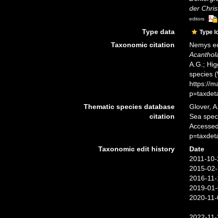
der Chris
editors
Type data
Type l
Taxonomic citation
Nemys ed
Acanthol
A.G.; Hig
species 
https://
p=taxdet
Thematic species database
Glover, A
citation
Sea spe
Accessed
p=taxdet
Taxonomic edit history
Date
2011-10-
2015-02-
2016-11-
2019-01-
2020-11-
2022-11-