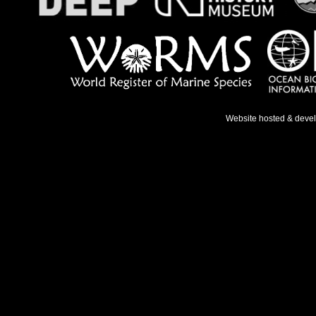
Website hosted & deve