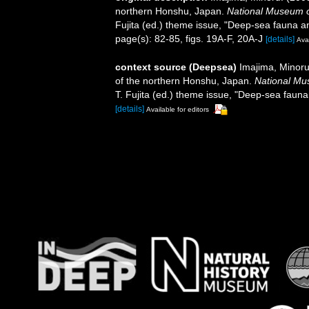
northern Honshu, Japan.
National Museum 
Fujita (ed.) theme issue, "Deep-sea fauna an
page(s): 82-85, figs. 19A-F, 20A-J
[details]
Avai
context source (Deepsea)
Imajima, Minoru
of the northern Honshu, Japan.
National Mu
T. Fujita (ed.) theme issue, "Deep-sea fauna 
[details]
Available for editors