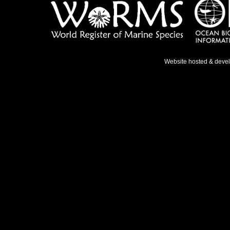
Website hosted & deve