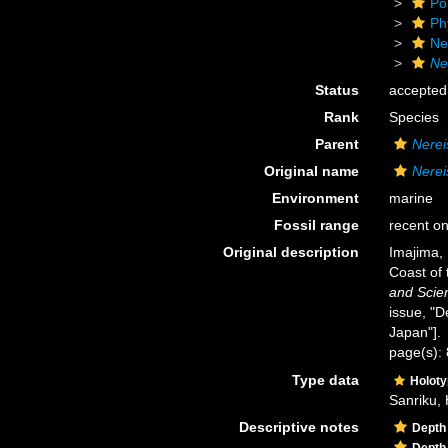
Po
Ph
Ne
Ne
Status
accepted
Rank
Species
Parent
Nerei
Original name
Nerei
Environment
marine
Fossil range
recent on
Original description
Imajima, 
Coast of
and Scie
issue, "D
Japan"].
page(s): 
Type data
Holot
Sanriku, 
Descriptive notes
Depth
Depth