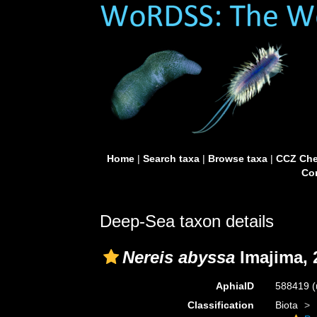
Home
|
Search taxa
|
Browse taxa
|
CCZ Che
Con
Deep-Sea taxon details
Nereis abyssa
Imajima, 
AphiaID
588419
(
Classification
Biota