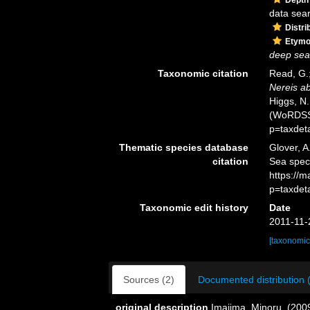
data sea
Distri
Etymo
deep sea
Taxonomic citation
Read, G.;
Nereis a
Higgs, N.
(WoRDSS)
p=taxdet
Thematic species database
Glover, A
citation
Sea spe
https://
p=taxdet
Taxonomic edit history
Date
2011-11-
[taxonomic
Sources (2)
Documented distribution 
original description
Imajima, Minoru. (2009