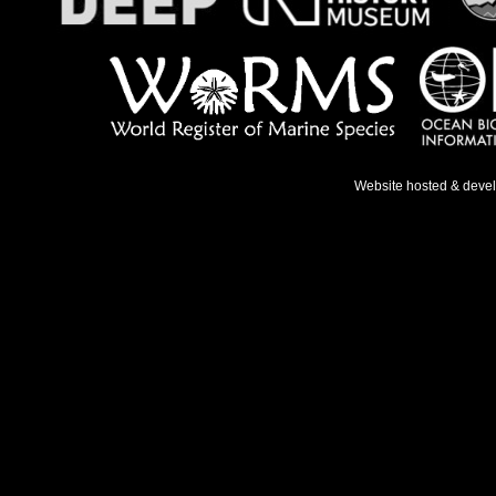
Website hosted & deve