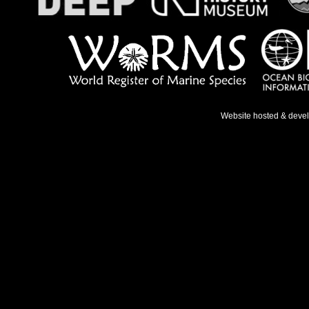
Website hosted & deve