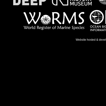
Website hosted & deve