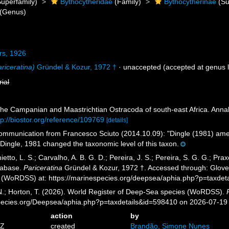
uperfamily)
Bythocytheridae
(Family)
Bythocytherinae
(Su
(Genus)
rs, 1926
riceratina)
Gründel & Kozur, 1972 †
·
unaccepted
(accepted at genus l
rial
The Campanian and Maastrichtian Ostracoda of south-east Africa. Anna
tp://biostor.org/reference/109769
[details]
mmunication from Francesco Sciuto (2014.10.09): "Dingle (1981) amend
Dingle, 1981 changed the taxonomic level of this taxon.
etto, L. S.; Carvalho, A. B. G. D.; Pereira, J. S.; Pereira, S. G. G.; Pra
tabase.
Pariceratina
Gründel & Kozur, 1972 †. Accessed through: Glover,
 (WoRDSS) at: https://marinespecies.org/deepsea/aphia.php?p=taxdet
 N.; Horton, T. (2026). World Register of Deep-Sea species (WoRDSS).
pecies.org/Deepsea/aphia.php?p=taxdetails&id=598410 on 2026-07-19
action
by
8Z
created
Brandão, Simone Nunes