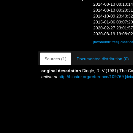
2014-08-13 08:10:1
2014-08-13 09:29:3
2014-10-09 23:40:3
2015-01-06 09:07:2
2020-02-27 23:01:5
2020-08-19 19:08:0
[taxonomic tree]
[clear c
Sources (1)
Documented distribution (0)
original description
Dingle, R. V (1981) The C
online at
http://biostor.org/reference/109769
[deta