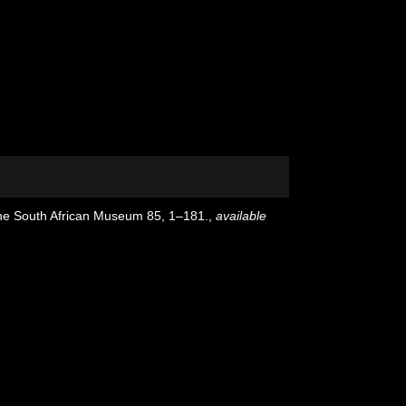
the South African Museum 85, 1–181.
,
available