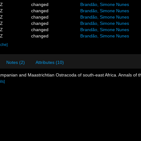
4Z
changed
Brandão, Simone Nunes
1Z
changed
Brandão, Simone Nunes
2Z
changed
Brandão, Simone Nunes
9Z
changed
Brandão, Simone Nunes
7Z
changed
Brandão, Simone Nunes
2Z
changed
Brandão, Simone Nunes
ache]
Notes (2)
Attributes (10)
ampanian and Maastrichtian Ostracoda of south-east Africa. Annals of 
ils]