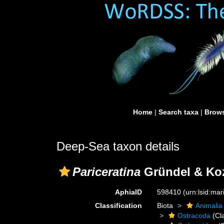
Home
|
Search taxa
|
Brows
Deep-Sea taxon details
Pariceratina
Gründel & Koz
AphiaID
598410
(urn:lsid:ma
Classification
Biota
Animalia
Ostracoda
(Cl