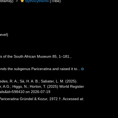
bfamily)
Bythocytherini
(Tribe)
evel)
ls of the South African Museum 85, 1–181.
,
s the subgenus Pariceratina and raised it to...
xedes, R. A.; Sá, H. A. B.; Sabater, L. M. (2025).
 A.G.; Higgs, N.; Horton, T. (2025) World Register
ails&id=598410 on 2026-07-19
Pariceratina
Gründel & Kozur, 1972 †. Accessed at: