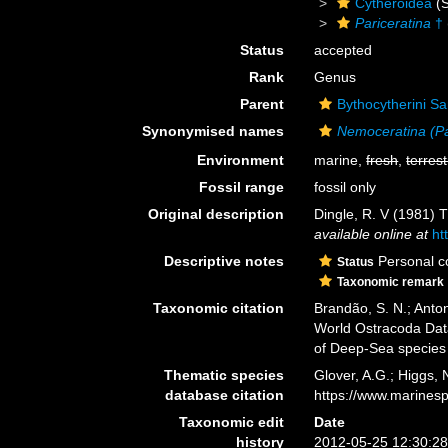
Cytheroidea
(S
Pariceratina
†
Status
accepted
Rank
Genus
Parent
Bythocytherini Sa
Synonymised names
Nemoceratina (Pa
Environment
marine,
fresh
,
terrest
Fossil range
fossil only
Original description
Dingle, R. V (1981) 
available online at
ht
Descriptive notes
Personal co
Status
Taxonomic remark
Taxonomic citation
Brandão, S. N.; Antoni
World Ostracoda Da
of Deep-Sea species
Thematic species
Glover, A.G.; Higgs,
database citation
https://www.marines
Taxonomic edit
Date
history
2012-05-25 12:30:2