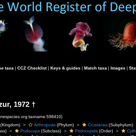
e taxa
|
CCZ Checklist
|
Keys & guides
|
Match taxa
|
Images
|
Sta
ur, 1972 †
rinespecies.org:taxname:598410)
(Kingdom)
Arthropoda
(Phylum)
Crustacea
(Subphylum)
ass)
Podocopa
(Subclass)
Podocopida
(Order)
Cyth