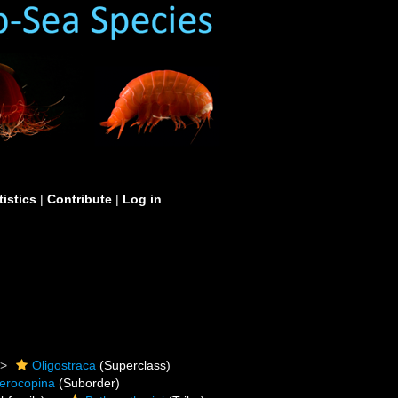
tistics
|
Contribute
|
Log in
Oligostraca
(Superclass)
erocopina
(Suborder)