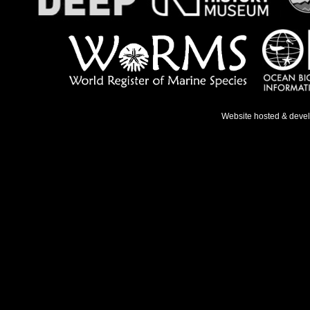
Website hosted & deve