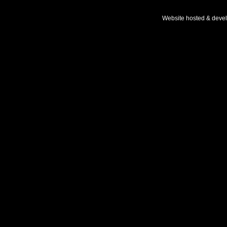
Website hosted & deve