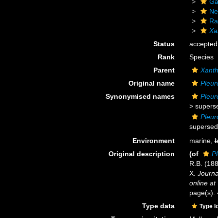
Ga
Ne
Ra
Xa
Status
accepted
Rank
Species
Parent
Xant
Original name
Pleur
Synonymised names
Pleur
>
supers
Pleur
supersed
Environment
marine,
b
Original description
(of
P
R.B. (188
X.
Journa
online at
page(s):
Type data
Type l