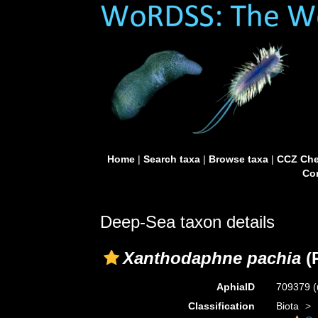
Home
|
Search taxa
|
Browse taxa
|
CCZ Che
Con
Deep-Sea taxon details
Xanthodaphne pachia
(R
AphiaID
709379
(
Classification
Biota