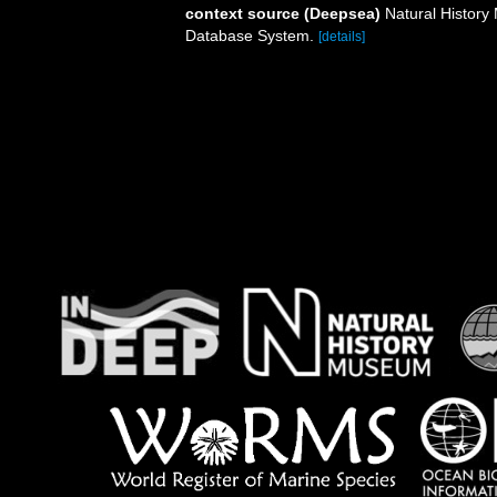
context source (Deepsea)
Natural Histor
Database System.
[details]