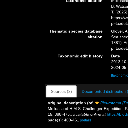
Taxonomic citation
Mollusca
B. Watson
T. (2025
https://
p=taxdet
Thematic species database
Glover, A
citation
Sea spe
1881). A
p=taxdet
Taxonomic edit history
Date
2012-10-
2024-05-
[taxonomic
Sources (2)
Documented distribution 
original description
(of
Pleurotoma (De
Mollusca of H.M.S. Challenger Expedition. Par
15: 388-475.
,
available online at
https://bio
page(s): 460-461
[details]