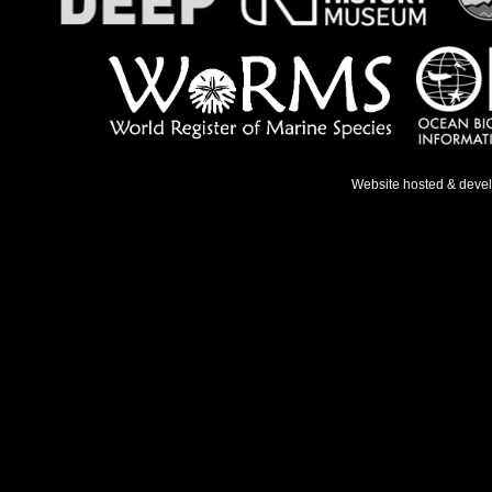
Website hosted & deve