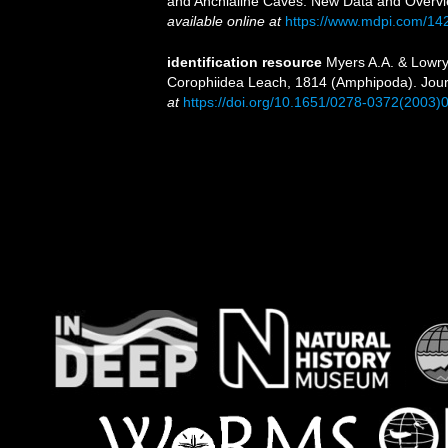
and Anchialine Caves: New Data and Overvi
available online at
https://www.mdpi.com/14
identification resource
Myers A.A. & Lowry 
Corophiidea Leach, 1814 (Amphipoda). Jour
at
https://doi.org/10.1651/0278-0372(2003