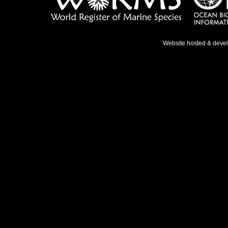
Website hosted & deve