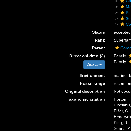
Cr
Ma
Pe
Se
Co
Status
accepted
Rank
Superfam
Parent
Corop
Direct children (2)
Family
Family
Display
Environment
marine,
b
Fossil range
recent on
Original description
Not doc
Taxonomic citation
Horton, T
Ciocianu,
Fišer, C.
Hendrycks
King, R.;
Senna, A.