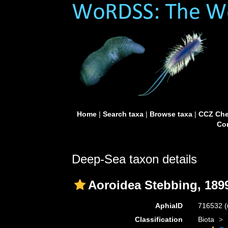
Home
|
Search taxa
|
Browse taxa
|
CCZ Che
Con
Deep-Sea taxon details
Aoroidea Stebbing, 189
AphiaID
716532
(
Classification
Biota