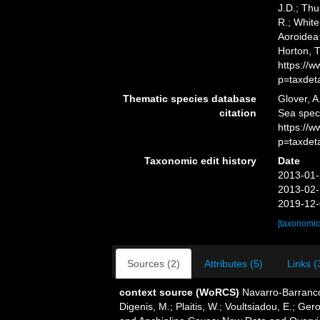
J.D.; Thu
R.; White
Aoroidea 
Horton, 
https://
p=taxdet
Thematic species database
Glover, A
citation
Sea spec
https://
p=taxdet
Taxonomic edit history
Date
2013-01-
2013-02-
2019-12-
[taxonomic
Sources (2)
Attributes (5)
Links (
context source (WoRCS)
Navarro-Barranco
Digenis, M.; Plaitis, W.; Voultsiadou, E.; G