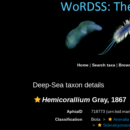
Home
|
Search taxa
|
Brows
Deep-Sea taxon details
Hemicorallium
Gray, 1867
AphiaID
718773
(urn:lsid:ma
Classification
Biota
Animalia
Scleralcyonac