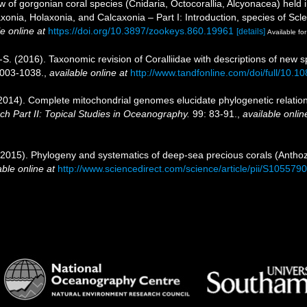
ew of gorgonian coral species (Cnidaria, Octocorallia, Alcyonacea) hel
axonia, Holaxonia, and Calcaxonia – Part I: Introduction, species of Sc
e online at
https://doi.org/10.3897/zookeys.860.19961
[details]
Available for
M.-S. (2016). Taxonomic revision of Coralliidae with descriptions of n
1003-1038.
,
available online at
http://www.tandfonline.com/doi/full/10
(2014). Complete mitochondrial genomes elucidate phylogenetic relation
 Part II: Topical Studies in Oceanography.
99: 83-91.
,
available onlin
. (2015). Phylogeny and systematics of deep-sea precious corals (Anthoz
able online at
http://www.sciencedirect.com/science/article/pii/S10557