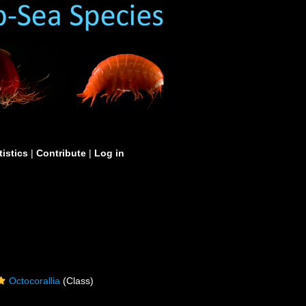
tistics
|
Contribute
|
Log in
Octocorallia
(Class)