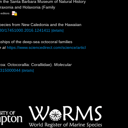
d in the Santa Barbara Museum of Natural History
leraxonia and Holaxonia (Family
 editors
ew species from New Caledonia and the Hawaiian
.1080/17451000.2016.1241411
[details]
ships of the deep-sea octocoral families
e at
https://www.sciencedirect.com/science/articl
oa: Octocorallia: Coralliidae).
Molecular
90315000044
[details]