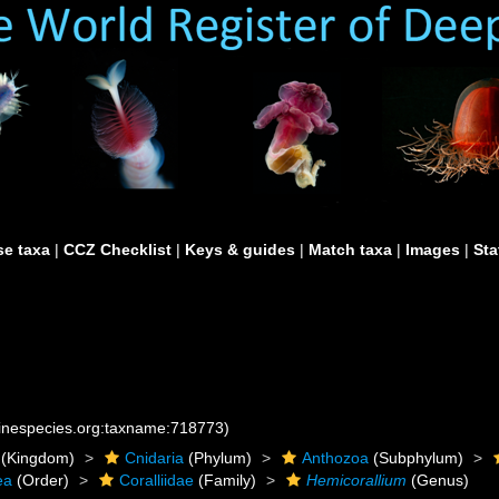
e taxa
|
CCZ Checklist
|
Keys & guides
|
Match taxa
|
Images
|
Sta
rinespecies.org:taxname:718773)
(Kingdom)
Cnidaria
(Phylum)
Anthozoa
(Subphylum)
ea
(Order)
Coralliidae
(Family)
Hemicorallium
(Genus)