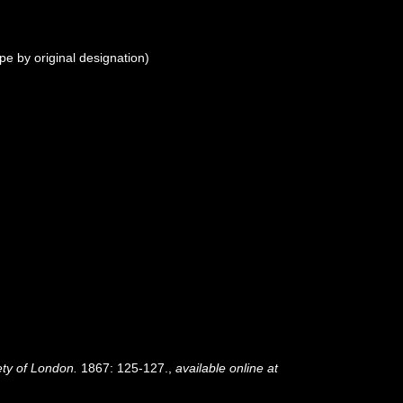
pe by original designation)
ety of London.
1867: 125-127.
,
available online at