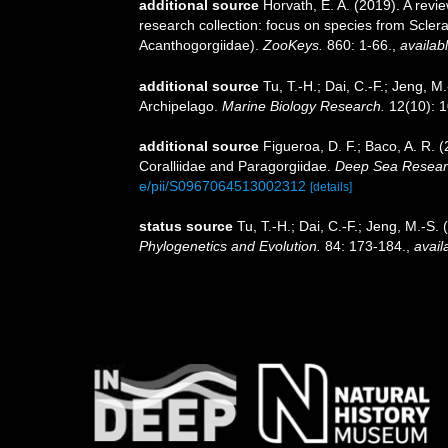
additional source
Horvath, E. A. (2019). A revi
research collection: focus on species from Scler
Acanthogorgiidae).
ZooKeys.
860: 1-66.
,
availabl
additional source
Tu, T.-H.; Dai, C.-F.; Jeng, 
Archipelago.
Marine Biology Research.
12(10): 
additional source
Figueroa, D. F.; Baco, A. R. 
Coralliidae and Paragorgiidae.
Deep Sea Research
e/pii/S0967064513002312
[details]
status source
Tu, T.-H.; Dai, C.-F.; Jeng, M.-S
Phylogenetics and Evolution.
84: 173-184.
,
avail