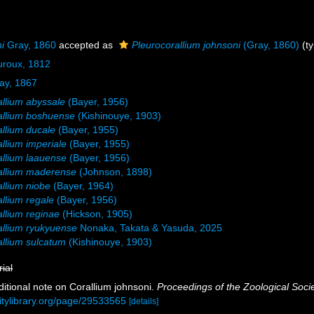
i
Gray, 1860
accepted as
Pleurocorallium johnsoni
(Gray, 1860)
(ty
uroux, 1812
ay, 1867
llium abyssale
(Bayer, 1956)
allium boshuense
(Kishinouye, 1903)
llium ducale
(Bayer, 1955)
llium imperiale
(Bayer, 1955)
llium laauense
(Bayer, 1956)
allium maderense
(Johnson, 1898)
llium niobe
(Bayer, 1964)
llium regale
(Bayer, 1956)
llium reginae
(Hickson, 1905)
llium ryukyuense
Nonaka, Takata & Yasuda, 2025
llium sulcatum
(Kishinouye, 1903)
rial
ditional note on Corallium johnsoni.
Proceedings of the Zoological Soci
sitylibrary.org/page/29533565
[details]