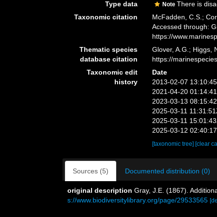
Type data
There is dis
Note
Taxonomic citation
McFadden, C.S.; Cord
Accessed through: Gl
https://www.marines
Thematic species
Glover, A.G.; Higgs,
database citation
https://marinespeci
Taxonomic edit
Date
history
2013-02-07 13:10:4
2021-04-20 01:14:4
2023-03-13 08:15:4
2025-03-11 11:31:5
2025-03-11 15:01:4
2025-03-12 02:40:1
[taxonomic tree]
[clear c
Sources (5)
Documented distribution (0)
original description
Gray, J.E. (1867). Addition
s://www.biodiversitylibrary.org/page/29533565
[de