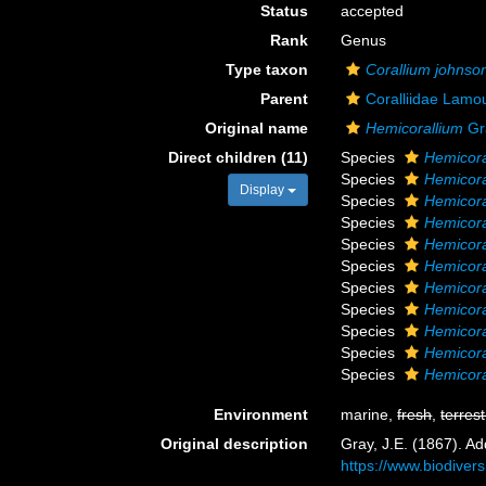
Status
accepted
Rank
Genus
Type taxon
Corallium johnson
Parent
Coralliidae Lamo
Original name
Hemicorallium
Gr
Direct children (11)
Species
Hemicora
Species
Hemicor
Display
Species
Hemicora
Species
Hemicora
Species
Hemicora
Species
Hemicor
Species
Hemicora
Species
Hemicora
Species
Hemicora
Species
Hemicora
Species
Hemicora
Environment
marine,
fresh
,
terrest
Original description
Gray, J.E. (1867). Ad
https://www.biodiver