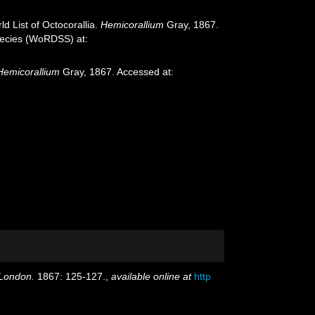
d List of Octocorallia.
Hemicorallium
Gray, 1867.
species (WoRDSS) at:
Hemicorallium
Gray, 1867. Accessed at:
 London.
1867: 125-127.
,
available online at
http