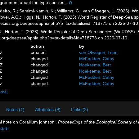
agreement about the type species...
eiro, R.; Samimi-Namin, K.; Williams, G.; van Ofwegen, L. (2025). Worl
over, A.G.; Higgs, N.; Horton, T. (2025) World Register of Deep-Sea 
pecies.org/Deepsea/aphia.php?p=taxdetails&id=718773 on 2026-07-10
 N.; Horton, T. (2026). World Register of Deep-Sea species (WoRDSS).
es.org/deepsea/aphia.php?p=taxdetails&id=718773 on 2026-07-10
action
by
5Z
created
van Ofwegen, Leen
1Z
changed
McFadden, Cathy
2Z
changed
Hoeksema, Bert
1Z
changed
Hoeksema, Bert
3Z
changed
McFadden, Cathy
7Z
changed
McFadden, Cathy
ache]
Notes (1)
Attributes (9)
Links (2)
al note on Corallium johnsoni.
Proceedings of the Zoological Society of
tails]