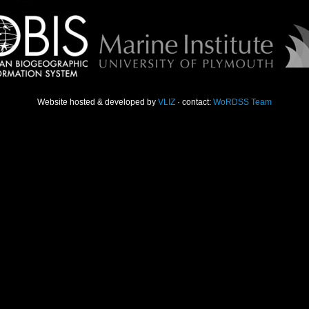
Website hosted & developed by
VLIZ
· contact:
WoRDSS Team