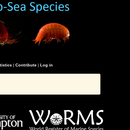
tistics
|
Contribute
|
Log in