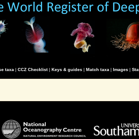
e taxa
|
CCZ Checklist
|
Keys & guides
|
Match taxa
|
Images
|
Sta