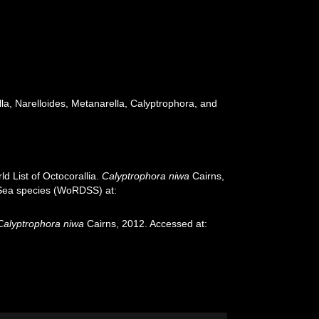
a, Narelloides, Metanarella, Calyptrophora, and
d List of Octocorallia.
Calyptrophora niwa
Cairns,
p-Sea species (WoRDSS) at:
Calyptrophora niwa
Cairns, 2012. Accessed at: