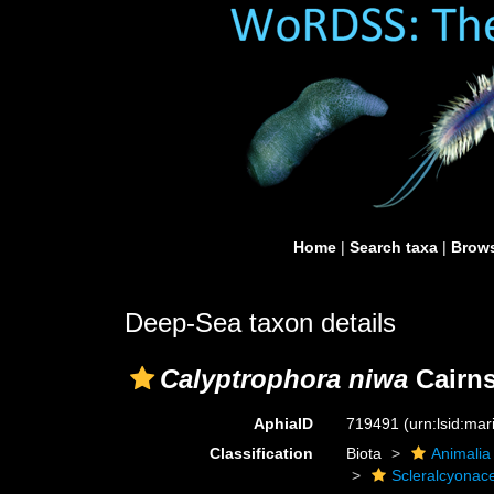
Home
|
Search taxa
|
Brows
Deep-Sea taxon details
Calyptrophora niwa
Cairns
AphiaID
719491
(urn:lsid:ma
Classification
Biota
Animalia
Scleralcyonac