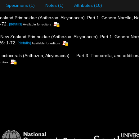
Specimens (1)
Notes (1)
Attributes (10)
ealand Primnoidae (Anthozoa: Alcyonacea). Part 1. Genera Narella, Na
-72.
[details]
Available for editors
. New Zealand Primnoidae (Anthozoa: Alcyonacea). Part 1. Genera Narel
6: 1-72.
[details]
Available for editors
d octocorals (Anthozoa, Alcyonacea) — Part 3. Thouarella, and addition
editors