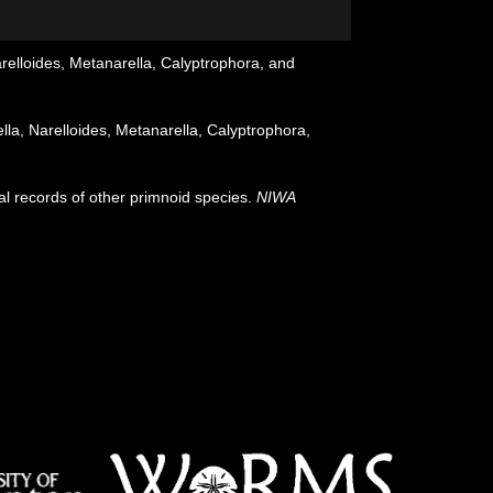
relloides, Metanarella, Calyptrophora, and
la, Narelloides, Metanarella, Calyptrophora,
al records of other primnoid species.
NIWA