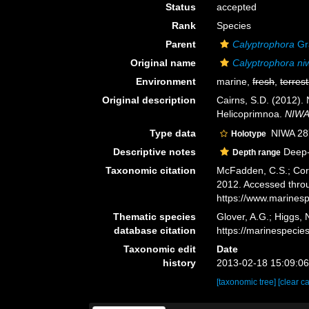
Status
accepted
Rank
Species
Parent
Calyptrophora
Gr
Original name
Calyptrophora ni
Environment
marine,
fresh
,
terrest
Original description
Cairns, S.D. (2012).
Helicoprimnoa.
NIWA 
Type data
NIWA 28
Holotype
Descriptive notes
Deep-
Depth range
Taxonomic citation
McFadden, C.S.; Cord
2012. Accessed throu
https://www.marines
Thematic species
Glover, A.G.; Higgs,
database citation
https://marinespeci
Taxonomic edit
Date
history
2013-02-18 15:09:0
[taxonomic tree]
[clear c