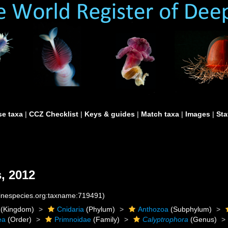
e taxa
|
CCZ Checklist
|
Keys & guides
|
Match taxa
|
Images
|
Sta
, 2012
rinespecies.org:taxname:719491)
(Kingdom)
Cnidaria
(Phylum)
Anthozoa
(Subphylum)
ea
(Order)
Primnoidae
(Family)
Calyptrophora
(Genus)