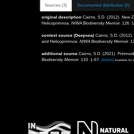
Sources (3)
Documented distribution (0)
original description
Cairns, S.D. (2012). New Z
Helicoprimnoa.
NIWA Biodiversity Memoir.
126: 1
context source (Deepsea)
Cairns, S.D. (2012)
and Helicoprimnoa.
NIWA Biodiversity Memoir.
12
additional source
Cairns, S.D. (2021). Primnoi
Biodiversity Memoir.
133: 1-67.
[details]
Available for 