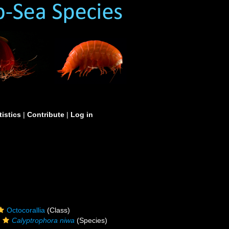
tistics
|
Contribute
|
Log in
Octocorallia
(Class)
Calyptrophora niwa
(Species)