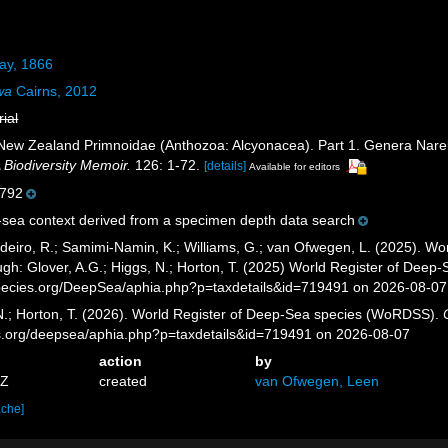
ay, 1866
wa
Cairns, 2012
rial
 New Zealand Primnoidae (Anthozoa: Alcyonacea). Part 1. Genera Narell
Biodiversity Memoir.
126: 1-72.
[details]
Available for editors
792
sea context derived from a specimen depth data search
eiro, R.; Samimi-Namin, K.; Williams, G.; van Ofwegen, L. (2025). Worl
gh: Glover, A.G.; Higgs, N.; Horton, T. (2025) World Register of Dee
pecies.org/DeepSea/aphia.php?p=taxdetails&id=719491 on 2026-08-07
 N.; Horton, T. (2026). World Register of Deep-Sea species (WoRDSS).
es.org/deepsea/aphia.php?p=taxdetails&id=719491 on 2026-08-07
action
by
6Z
created
van Ofwegen, Leen
ache]