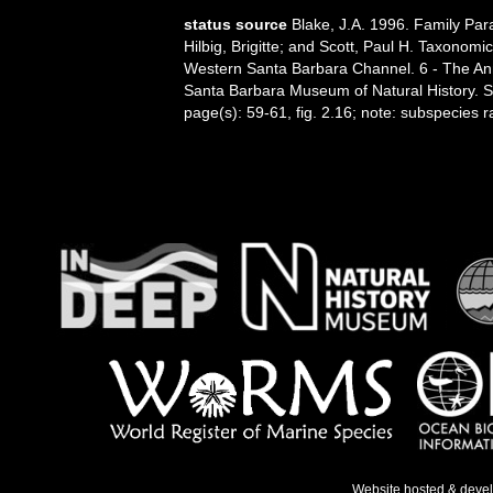
status source
Blake, J.A. 1996. Family Par
Hilbig, Brigitte; and Scott, Paul H. Taxonom
Western Santa Barbara Channel. 6 - The Anne
Santa Barbara Museum of Natural History. 
page(s): 59-61, fig. 2.16; note: subspecies r
Website hosted & deve