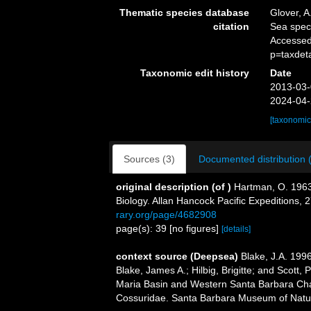
Thematic species database
Glover, A
citation
Sea spe
Accessed
p=taxdet
Taxonomic edit history
Date
2013-03-
2024-04-
[taxonomic
Sources (3)
Documented distribution 
original description
(of
)
Hartman, O. 1963.
Biology. Allan Hancock Pacific Expeditions, 2
rary.org/page/4682908
page(s): 39 [no figures]
[details]
context source (Deepsea)
Blake, J.A. 199
Blake, James A.; Hilbig, Brigitte; and Scott,
Maria Basin and Western Santa Barbara Chan
Cossuridae. Santa Barbara Museum of Natur