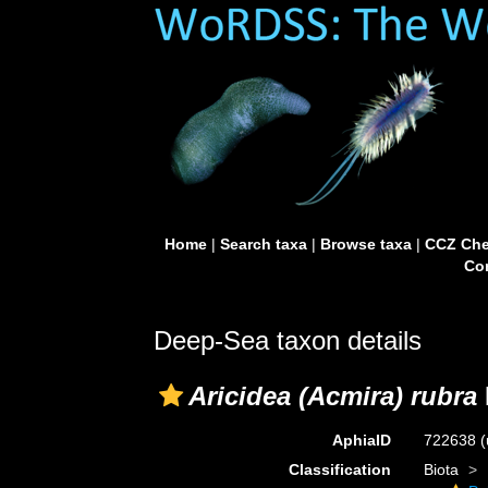
Home
|
Search taxa
|
Browse taxa
|
CCZ Che
Con
Deep-Sea taxon details
Aricidea (Acmira) rubra
AphiaID
722638
(
Classification
Biota