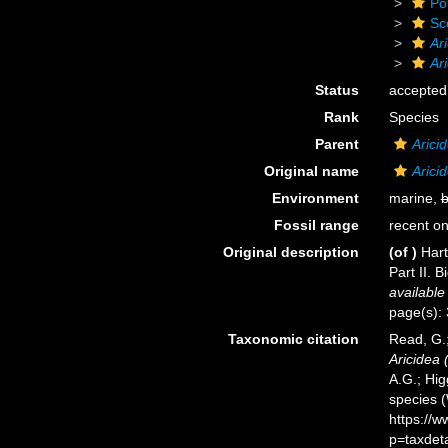
Po
Sc
Ar
Ar
Status
accepted
Rank
Species
Parent
Arici
Original name
Arici
Environment
marine,
b
Fossil range
recent on
Original description
(of
)
Hart
Part II. 
available
page(s): 
Taxonomic citation
Read, G.;
Aricidea 
A.G.; Hig
species 
https://
p=taxdet