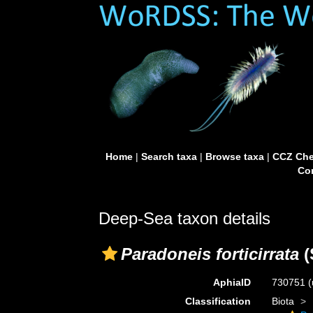
Home
|
Search taxa
|
Browse taxa
|
CCZ Che
Con
Deep-Sea taxon details
Paradoneis forticirrata
(
AphiaID
730751
(
Classification
Biota