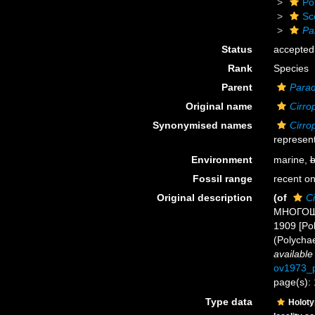
Po
Sc
Pa
Status
accepted
Rank
Species
Parent
Parad
Original name
Cirrop
Synonymised names
Cirrop
represent
Environment
marine,
b
Fossil range
recent on
Original description
(of
Ci
МНОГОЩЕ
1909 [Pol
(Polycha
available
ov1973_p
page(s): 
Type data
Holot