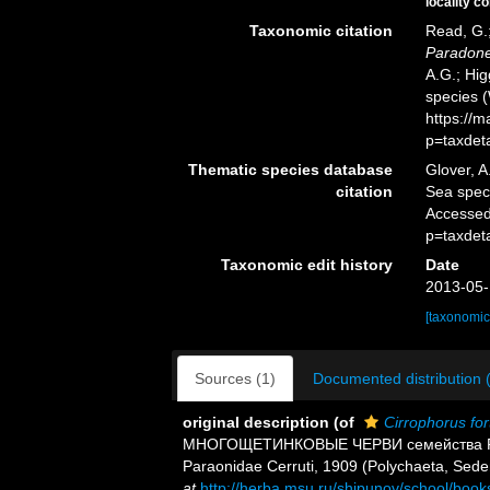
locality c
Taxonomic citation
Read, G.;
Paradonei
A.G.; Hig
species 
https://
p=taxdet
Thematic species database
Glover, A
citation
Sea spe
Accessed
p=taxdet
Taxonomic edit history
Date
2013-05-
[taxonomic
Sources (1)
Documented distribution 
original description
(of
Cirrophorus fort
МНОГОЩЕТИНКОВЫЕ ЧЕРВИ семейства Paraon
Paraonidae Cerruti, 1909 (Polychaeta, Sede
at
http://herba.msu.ru/shipunov/school/book