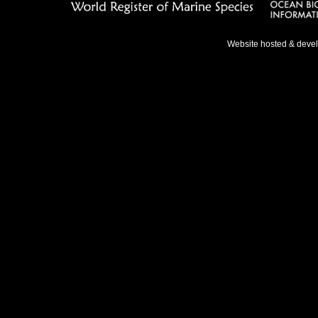
Website hosted & deve