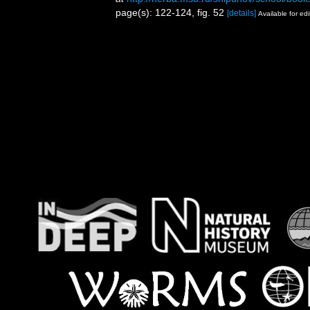
page(s): 122-124, fig. 52
[details]
Available for edi