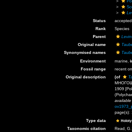
Po
Sc
Le
Status
accepted
Rank
Species
Parent
Levin
Original name
Taube
Synonymised names
Taube
Environment
marine,
b
Fossil range
recent on
Original description
(of
Ta
МНОГОЩЕ
1909 [Pol
(Polycha
available
ov1973_p
page(s):
Type data
Holot
Taxonomic citation
Read, G.;