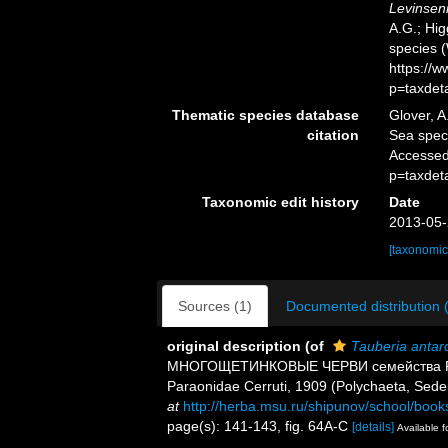
Levinseni
A.G.; Hig
species 
https://
p=taxdet
Thematic species database
Glover, A
citation
Sea spe
Accessed
p=taxdet
Taxonomic edit history
Date
2013-05-
[taxonomic
Sources (1)
Documented distribution 
original description
(of
Tauberia antarc
МНОГОЩЕТИНКОВЫЕ ЧЕРВИ семейства Paraon
Paraonidae Cerruti, 1909 (Polychaeta, Sede
at
http://herba.msu.ru/shipunov/school/book
page(s): 141-143, fig. 64A-C
[details]
Available f