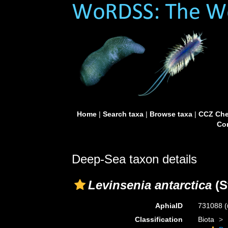
Home
|
Search taxa
|
Browse taxa
|
CCZ Che
Con
Deep-Sea taxon details
Levinsenia antarctica
(S
AphiaID
731088
(
Classification
Biota