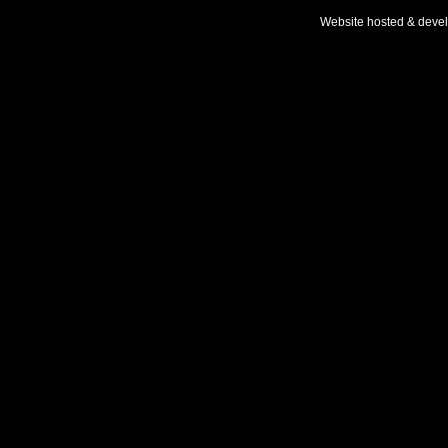
Website hosted & deve