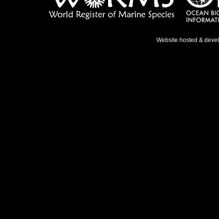
Website hosted & deve