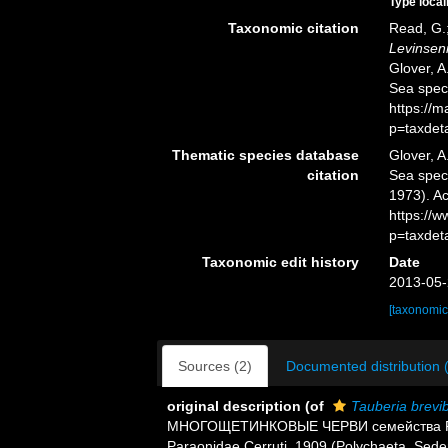
Type local
Taxonomic citation
Read, G.;
Levinseni
Glover, A
Sea spec
https://
p=taxdet
Thematic species database
Glover, A
citation
Sea spe
1973). Ac
https://
p=taxdet
Taxonomic edit history
Date
2013-05-
[taxonomic
Sources (2)
Documented distribution 
original description
(of
Tauberia brevi
МНОГОЩЕТИНКОВЫЕ ЧЕРВИ семейства Paraon
Paraonidae Cerruti, 1909 (Polychaeta, Sede