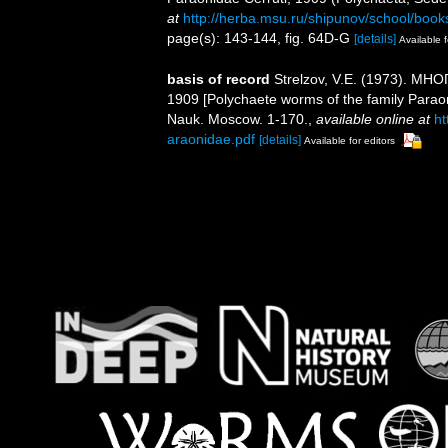
at
http://herba.msu.ru/shipunov/school/book
page(s): 143-144, fig. 64D-G
[details]
Available f
basis of record
Strelzov, V.E. (1973). 
1909 [Polychaete worms of the family Parao
Nauk. Moscow. 1-170.
,
available online at
ht
araonidae.pdf
[details]
Available for editors