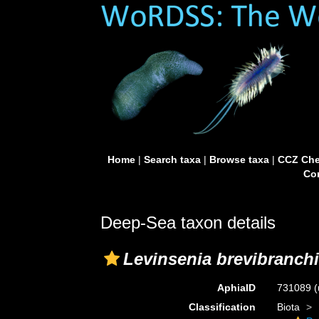
Home
|
Search taxa
|
Browse taxa
|
CCZ Che
Con
Deep-Sea taxon details
Levinsenia brevibranchi
AphiaID
731089
(
Classification
Biota