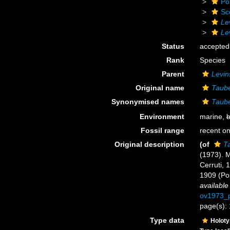
Po
Sc
Le
Le
Status
accepted
Rank
Species
Parent
Levin
Original name
Taube
Synonymised names
Taube
Environment
marine,
b
Fossil range
recent on
Original description
(of
Ta
(1973).
Cerruti, 
1909 (Po
available
ov1973_p
page(s):
Type data
Holot