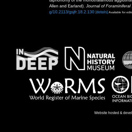
taphonomy of the monothalamous agglutinate
Allen and Earland).
Journal of Foraminiferal
g/10.2113/gsjfr.18.2.130
[details]
Available for edit
Website hosted & deve