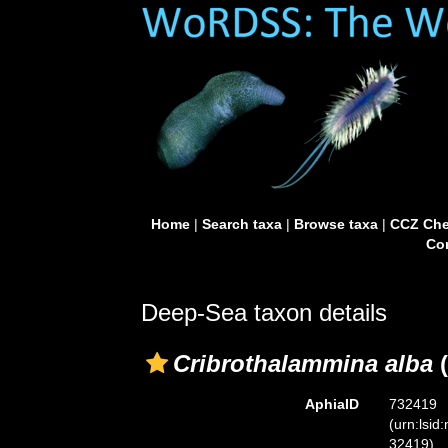
Home
|
Search taxa
|
Browse taxa
|
CCZ Che
Con
Deep-Sea taxon details
Cribrothalammina alba
(
AphiaID
732419
(urn:lsid
32419)