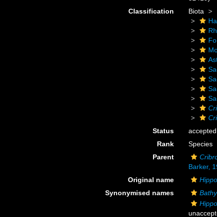
Classification
Biota
Ha
Rh
Fo
Mo
As
Sa
Sa
Sa
Sa
Cr
Cr
Status
accepted
Rank
Species
Parent
Cribr
Barker, 
Original name
Hippo
Synonymised names
Bathy
Hippo
unaccept