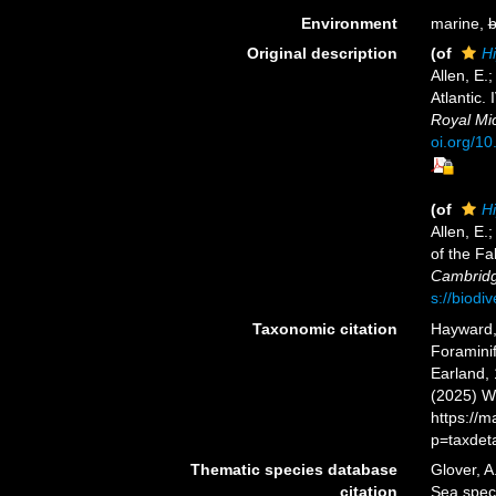
Environment
marine,
b
Original description
(of
Hi
Allen, E.
Atlantic.
Royal Mic
oi.org/1
(of
Hi
Allen, E.
of the Fa
Cambridge
s://biodi
Taxonomic citation
Hayward, 
Foramini
Earland, 
(2025) W
https://
p=taxdet
Thematic species database
Glover, A
citation
Sea spe