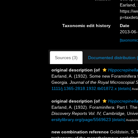
Earland, 
https://
p=taxdet
Taxonomic edit history
Date
2013-06-
[taxonomic
Sources (3)
Documented distribution 
original description
(of
Hippocrepinella
Earland, A. (1932). Some new Foraminifera f
Georgia.
Journal of the Royal Microscopial S
1111/j.1365-2818.1932.tb01872.x
[details]
Avai
original description
(of
Hippocrepinella
Earland, A. (1932). Foraminifera: Part I. The
Discovery Reports Vol. IV, Cambridge, Univer
ersitylibrary.org/page/5569623
[details]
Available
new combination reference
Goldstein, S. 