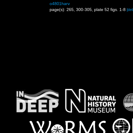
o4801harv
page(s): 265, 300-305, plate 52 figs. 1-8
[det