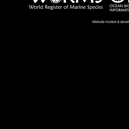
Website hosted & deve