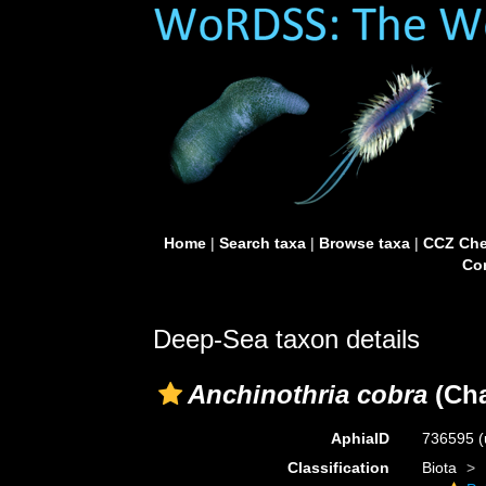
Home
|
Search taxa
|
Browse taxa
|
CCZ Che
Con
Deep-Sea taxon details
Anchinothria cobra
(Cha
AphiaID
736595
(
Classification
Biota