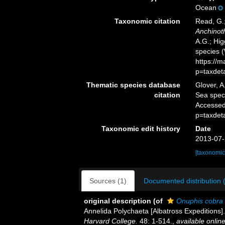
Ocean
Taxonomic citation
Read, G.;
Anchinot
A.G.; Hig
species 
https://
p=taxdet
Thematic species database
Glover, A
citation
Sea spe
Accessed
p=taxdet
Taxonomic edit history
Date
2013-07-
[taxonomic
Sources (1)
Documented distribution 
original description
(of
Onuphis cobra
Annelida Polychaeta [Albatross Expeditions]
Harvard College.
48: 1-514.
,
available online