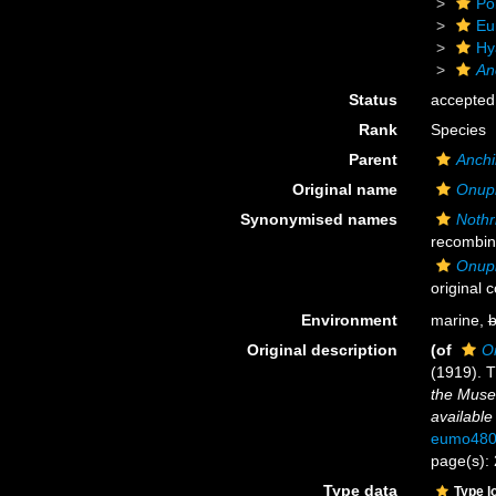
Po
Eu
Hy
An
Status
accepted
Rank
Species
Parent
Anchi
Original name
Onuph
Synonymised names
Nothr
recombin
Onuph
original 
Environment
marine,
b
Original description
(of
O
(1919). T
the Muse
available
eumo480
page(s): 
Type data
Type l