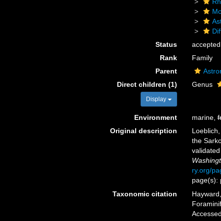
Rh
Mo
As
Dif
Status
accepted
Rank
Family
Parent
Astro
Direct children (1)
Genus
Display
Environment
marine,
f
Original description
Loeblich,
the Sark
validate
Washingt
ry.org/p
page(s): 
Taxonomic citation
Hayward, 
Foraminif
Accessed 