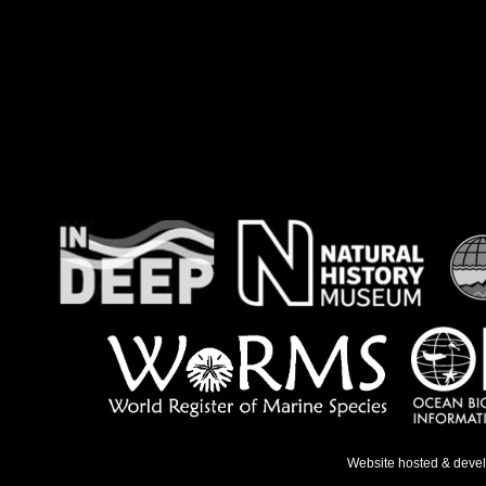
Website hosted & deve