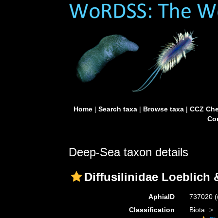
Home
|
Search taxa
|
Browse taxa
|
CCZ Che
Con
Deep-Sea taxon details
Diffusilinidae Loeblich
AphiaID
737020
(
Classification
Biota