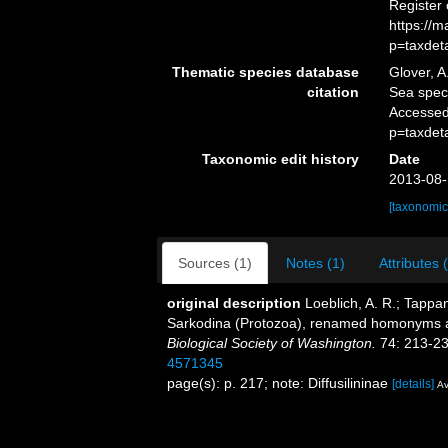
Register
https://
p=taxdet
Thematic species database
Glover, A
citation
Sea spec
Accessed
p=taxdet
Taxonomic edit history
Date
2013-08-
[taxonomic
Sources (1)
Notes (1)
Attributes 
original description
Loeblich, A. R.; Tappa
Sarkodina (Protozoa), renamed homonyms 
Biological Society of Washington.
74: 213-23
4571345
page(s): p. 217; note: Diffusilininae
[details]
Av