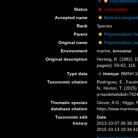
Polystomidium
Status
unaccepted
Accepted name
Bolocera kerguel
Rank
Species
Parent
Polystomidium
He
Original name
Polystomidium p
Environment
marine,
terrestrial
Original description
Hertwig, R. (1882). D
page(s): 59-62, 116,
Type data
BMNH 188
Holotype
Taxonomic citation
Rodríguez, E.; Fautin
N.; Horton, T. (2025
p=taxdetails&id=742
Thematic species
Glover, A.G.; Higgs,
database citation
https://www.marines
Taxonomic edit
Date
history
2013-10-07 06:38:3
2015-10-13 10:34:4