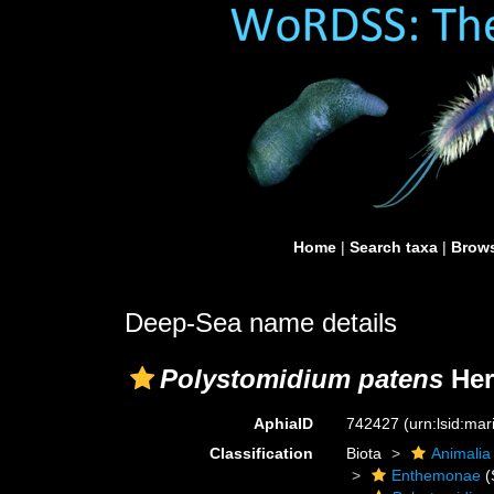
Home
|
Search taxa
|
Brows
Deep-Sea name details
Polystomidium patens
Her
AphiaID
742427
(urn:lsid:ma
Classification
Biota
Animalia
Enthemonae
(