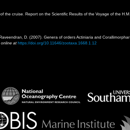
 of the cruise. Report on the Scientific Results of the Voyage of the H
 Raveendran, D. (2007). Genera of orders Actiniaria and Corallimorphari
 online at
https://doi.org/10.11646/zootaxa.1668.1.12