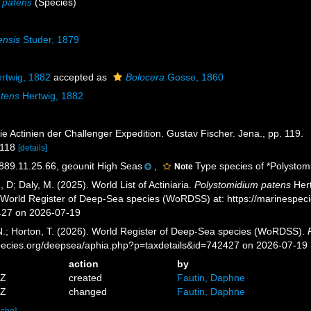
 patens
(Species)
ensis
Studer, 1879
rtwig, 1882
accepted as
Bolocera
Gosse, 1860
atens
Hertwig, 1882
ie Actinien der Challenger Expedition. Gustav Fischer. Jena., pp. 119.
 118
[details]
9.11.25.66, geounit High Seas
,
Type species of *Polystom
Note
, D; Daly, M. (2025). World List of Actiniaria.
Polystomidium patens
Hert
) World Register of Deep-Sea species (WoRDSS) at: https://marinespe
427 on 2026-07-19
 N.; Horton, T. (2026). World Register of Deep-Sea species (WoRDSS).
pecies.org/deepsea/aphia.php?p=taxdetails&id=742427 on 2026-07-19
action
by
0Z
created
Fautin, Daphne
1Z
changed
Fautin, Daphne