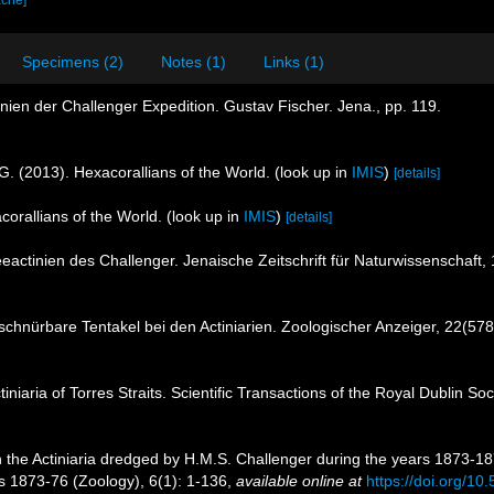
ache]
Specimens (2)
Notes (1)
Links (1)
inien der Challenger Expedition. Gustav Fischer. Jena., pp. 119.
G. (2013). Hexacorallians of the World.
(look up in
IMIS
)
[details]
corallians of the World.
(look up in
IMIS
)
[details]
eeactinien des Challenger. Jenaische Zeitschrift für Naturwissenschaft,
schnürbare Tentakel bei den Actiniarien. Zoologischer Anzeiger, 22(578
niaria of Torres Straits. Scientific Transactions of the Royal Dublin Soc
 the Actiniaria dredged by H.M.S. Challenger during the years 1873-187
s 1873-76 (Zoology), 6(1): 1-136
,
available online at
https://doi.org/10.