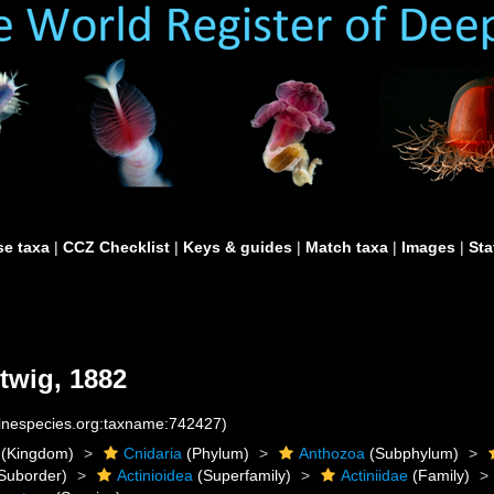
e taxa
|
CCZ Checklist
|
Keys & guides
|
Match taxa
|
Images
|
Sta
twig, 1882
rinespecies.org:taxname:742427)
(Kingdom)
Cnidaria
(Phylum)
Anthozoa
(Subphylum)
Suborder)
Actinioidea
(Superfamily)
Actiniidae
(Family)