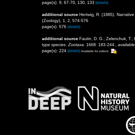
page(s): 9, 67-70, 130, 133
[details]
additional source
Hertwig, R. (1885). Narrative
(Zoology), 1, 2, 574-576
page(s): 576
[details]
additional source
Fautin, D. G.; Zelenchuk, T.;
type species.
Zootaxa.
1668: 183-244.
,
available
page(s): 224
[details]
Available for editors