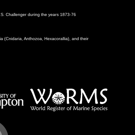
.M.S. Challenger during the years 1873-76
a (Cnidaria, Anthozoa, Hexacorallia), and their