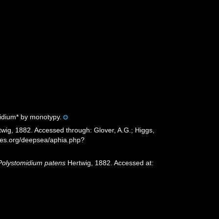
idium* by monotypy.
wig, 1882. Accessed through: Glover, A.G.; Higgs,
cies.org/deepsea/aphia.php?
Polystomidium patens
Hertwig, 1882. Accessed at: