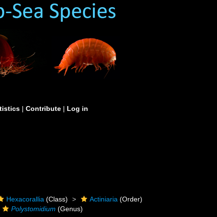
tistics
|
Contribute
|
Log in
Hexacorallia
(Class)
Actiniaria
(Order)
Polystomidium
(Genus)