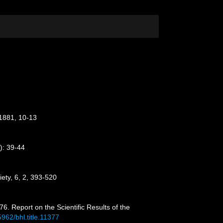
 1881, 10-13
): 39-44
iety, 6, 2, 393-520
6. Report on the Scientific Results of the
5962/bhl.title.11377