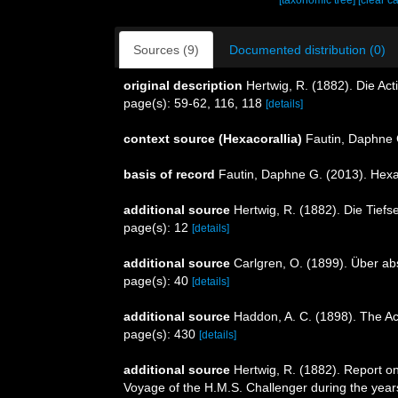
[taxonomic tree]
[clear c
Sources (9)
Documented distribution (0)
original description
Hertwig, R. (1882). Die Act
page(s): 59-62, 116, 118
[details]
context source (Hexacorallia)
Fautin, Daphne 
basis of record
Fautin, Daphne G. (2013). Hexa
additional source
Hertwig, R. (1882). Die Tiefs
page(s): 12
[details]
additional source
Carlgren, O. (1899). Über ab
page(s): 40
[details]
additional source
Haddon, A. C. (1898). The Acti
page(s): 430
[details]
additional source
Hertwig, R. (1882). Report on
Voyage of the H.M.S. Challenger during the year