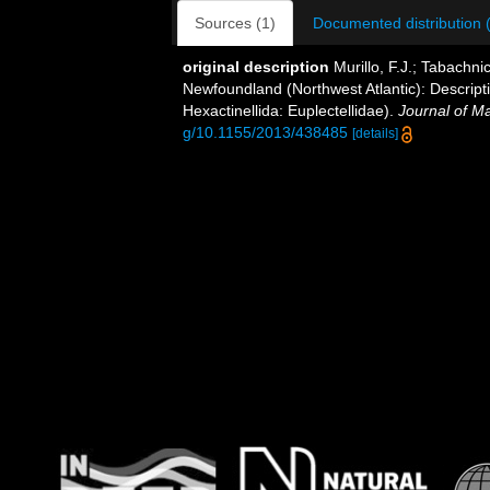
Sources (1)
Documented distribution 
original description
Murillo, F.J.; Tabachn
Newfoundland (Northwest Atlantic): Descript
Hexactinellida: Euplectellidae).
Journal of Ma
g/10.1155/2013/438485
[details]