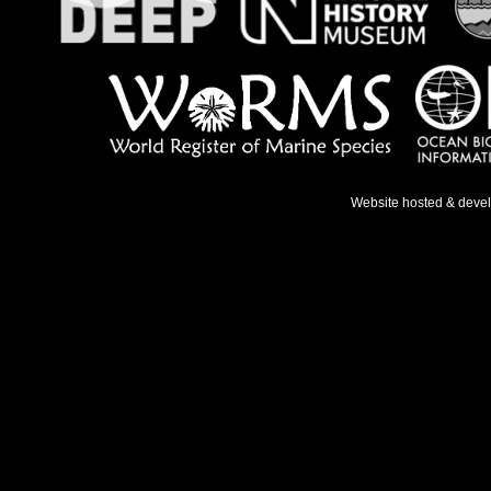
Website hosted & deve