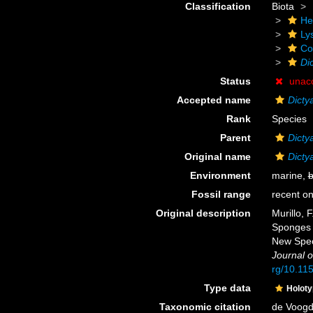
Classification
Biota
He
Ly
Cor
Di
Status
unac
Accepted name
Dicty
Rank
Species
Parent
Dicty
Original name
Dicty
Environment
marine,
b
Fossil range
recent on
Original description
Murillo, 
Sponges o
New Spec
Journal o
rg/10.11
Type data
Holot
Taxonomic citation
de Voogd,