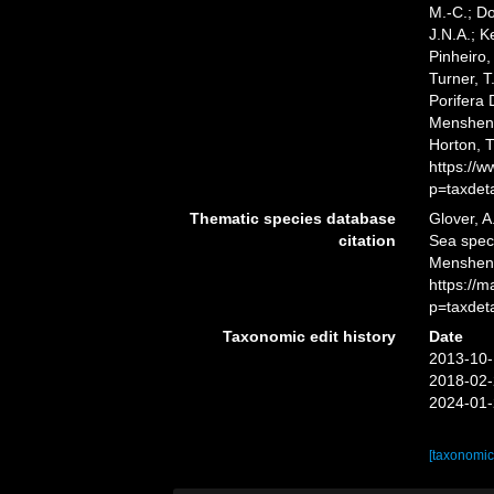
M.-C.; D
J.N.A.; K
Pinheiro,
Turner, T
Porifera
Menshenin
Horton, 
https://
p=taxdet
Thematic species database
Glover, A
citation
Sea spe
Mensheni
https://
p=taxdet
Taxonomic edit history
Date
2013-10-
2018-02-
2024-01-
[taxonomic