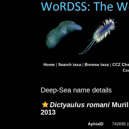
Home
|
Search taxa
|
Browse taxa
|
CCZ Che
Con
Deep-Sea name details
Dictyaulus romani
Muril
2013
AphiaID
742695
(