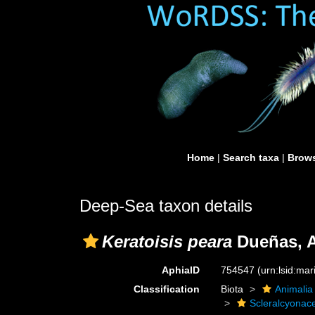
Home
|
Search taxa
|
Brows
Deep-Sea taxon details
Keratoisis peara
Dueñas, A
AphiaID
754547
(urn:lsid:ma
Classification
Biota
Animalia
Scleralcyonac