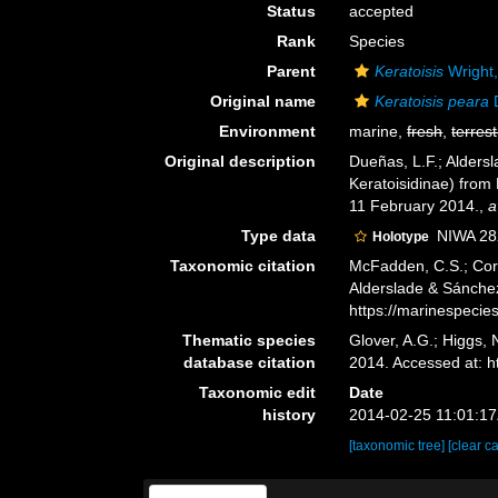
Status
accepted
Rank
Species
Parent
Keratoisis
Wright
Original name
Keratoisis peara
D
Environment
marine,
fresh
,
terrest
Original description
Dueñas, L.F.; Aldersl
Keratoisidinae) from 
11 February 2014.
,
a
Type data
NIWA 28
Holotype
Taxonomic citation
McFadden, C.S.; Cord
Alderslade & Sánchez
https://marinespeci
Thematic species
Glover, A.G.; Higgs,
database citation
2014. Accessed at: 
Taxonomic edit
Date
history
2014-02-25 11:01:1
[taxonomic tree]
[clear c