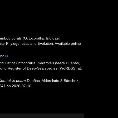
mboo corals (Octocorallia: Isididae:
lar Phylogenetics and Evolution, Available online
one
d List of Octocorallia.
Keratoisis peara
Dueñas,
 World Register of Deep-Sea species (WoRDSS) at:
Keratoisis peara
Dueñas, Alderslade & Sánchez,
4547 on 2026-07-10