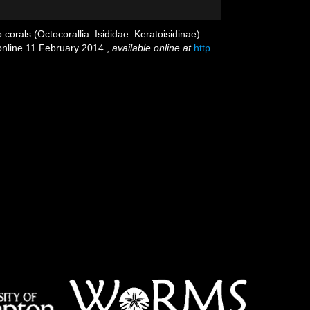
orals (Octocorallia: Isididae: Keratoisidinae)
 online 11 February 2014.
,
available online at
http