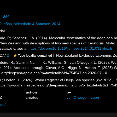
, 1869
ueñas, Alderslade & Sánchez, 2014
rial
ade, P.; Sánchez, J.A. (2014). Molecular systematics of the deep-sea ba
New Zealand with descriptions of two new species of Keratoisis. Molecu
vailable online at
https://doi.org/10.1016/j.ympev.2014.01.031
[details]
277
,
New Zealand Exclusive Economic Z
Type locality contained in
eiro, R.; Samimi-Namin, K.; Williams, G.; van Ofwegen, L. (2025). Worl
, 2014. Accessed through: Glover, A.G.; Higgs, N.; Horton, T. (2025)
es.org/deepsea/aphia.php?p=taxdetails&id=754547 on 2026-07-10
 N.; Horton, T. (2026). World Register of Deep-Sea species (WoRDSS).
https://www.marinespecies.org/deepsea/aphia.php?p=taxdetails&id=75
action
by
7Z
created
van Ofwegen, Leen
ache]