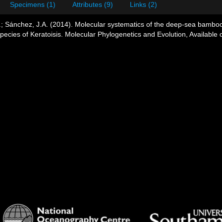
Specimens (1)
Attributes (9)
Links (2)
.; Sánchez, J.A. (2014). Molecular systematics of the deep-sea bamboo c
ecies of Keratoisis. Molecular Phylogenetics and Evolution, Available