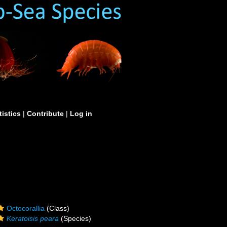
tistics
|
Contribute
|
Log in
Octocorallia
(Class)
Keratoisis peara
(Species)