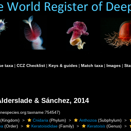
e taxa
|
CCZ Checklist
|
Keys & guides
|
Match taxa
|
Images
|
Sta
lderslade & Sánchez, 2014
rinespecies.org:taxname:754547)
(Kingdom)
Cnidaria
(Phylum)
Anthozoa
(Subphylum)
ea
(Order)
Keratoisididae
(Family)
Keratoisis
(Genus)