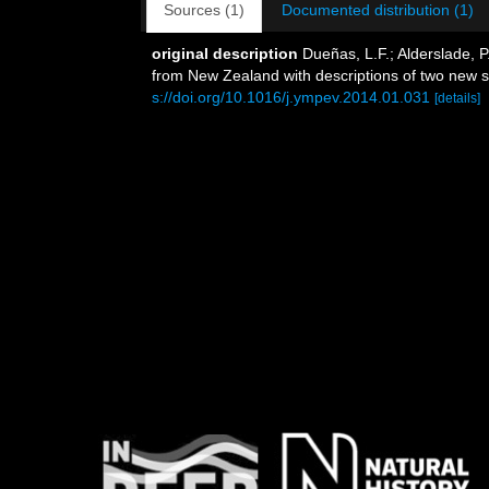
Sources (1)
Documented distribution (1)
original description
Dueñas, L.F.; Alderslade, P
from New Zealand with descriptions of two new sp
s://doi.org/10.1016/j.ympev.2014.01.031
[details]