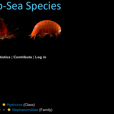
tistics
|
Contribute
|
Log in
Hydrozoa
(Class)
)
Stephanomiidae
(Family)