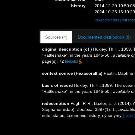
history
2014-12-20 10:50:0
2024-10-26 13:10:2
[taxonomic tree]
[list spe
Sources (4)
Documented distribution (8)
original description
(of
)
Huxley, Th.H., 1859. 
"Rattlesnake", in the years 1846-50.
,
available on
page(s): 72
[details]
context source (Hexacorallia)
Fautin, Daphne 
basis of record
Huxley, Th.H., 1859. The ocean
"Rattlesnake", in the years 1846-50.
,
available on
redescription
Pugh, P. R.; Baxter, E. J. (2014)
Stephanomiidae).
Zootaxa.
3897(1): 1.
,
available
note: status, taxonomic history, synonymy
[details