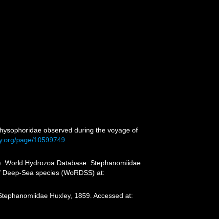
Physophoridae observed during the voyage of
ary.org/page/10599749
25). World Hydrozoa Database. Stephanomiidae
 of Deep-Sea species (WoRDSS) at:
 Stephanomiidae Huxley, 1859. Accessed at: