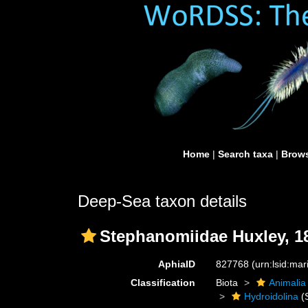
Home
|
Search taxa
|
Brows
Deep-Sea taxon details
Stephanomiidae Huxley, 1
AphiaID
827768
(urn:lsid:ma
Classification
Biota
Animalia
Hydroidolina
(