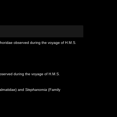
phoridae observed during the voyage of H.M.S.
bserved during the voyage of H.M.S.
almatidae) and
Stephanomia
(Family