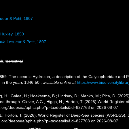
ueur & Petit, 1807
Huxley, 1859
mia
Lesueur & Petit, 1807
sh
,
terrestrial
1859. The oceanic Hydrozoa; a description of the Calycophoridae and 
, in the years 1846-50.
,
available online at
https://www.biodiversitylibr
g, H.; Galea, H.; Hoeksema, B.; Lindsay, D.; Manko, M.; Pica, D. (20
ed through: Glover, A.G.; Higgs, N.; Horton, T. (2025) World Register
es.org/deepsea/aphia.php?p=taxdetails&id=827768 on 2026-08-07
 N.; Horton, T. (2026). World Register of Deep-Sea species (WoRDSS).
es.org/deepsea/aphia.php?p=taxdetails&id=827768 on 2026-08-07
action
by