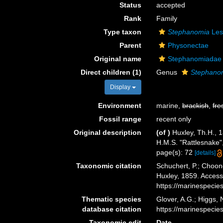
Status
accepted
Rank
Family
Type taxon
Stephanomia
Les
Parent
Physonectae
Original name
Stephanomiadae 
Direct children (1)
Genus
Stephano
Display
Environment
marine,
brackish
,
fre
Fossil range
recent only
Original description
(of
)
Huxley, Th.H., 
H.M.S. "Rattlesnake"
page(s): 72
[details]
Taxonomic citation
Schuchert, P.; Choon
Huxley, 1859. Access
https://marinespeci
Thematic species
Glover, A.G.; Higgs,
database citation
https://marinespeci
Taxonomic edit
Date