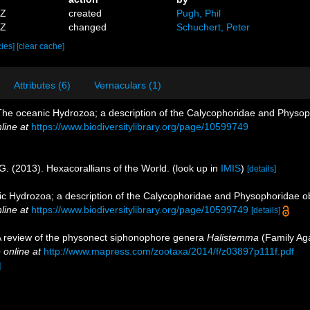
8Z
created
Pugh, Phil
0Z
changed
Schuchert, Peter
cies]
[clear cache]
Attributes (6)
Vernaculars (1)
The oceanic Hydrozoa; a description of the Calycophoridae and Physo
line at
https://www.biodiversitylibrary.org/page/10599749
G. (2013). Hexacorallians of the World.
(look up in
IMIS
)
[details]
ic Hydrozoa; a description of the Calycophoridae and Physophoridae o
line at
https://www.biodiversitylibrary.org/page/10599749
[details]
. A review of the physonect siphonophore genera
Halistemma
(Family Ag
 online at
http://www.mapress.com/zootaxa/2014/f/z03897p111f.pdf
]