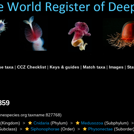
e taxa
|
CCZ Checklist
|
Keys & guides
|
Match taxa
|
Images
|
Sta
859
rinespecies.org:taxname:827768)
(Kingdom)
Cnidaria
(Phylum)
Medusozoa
(Subphylum)
Subclass)
Siphonophorae
(Order)
Physonectae
(Suborder