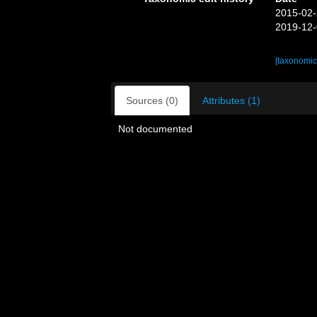
2015-02-
2019-12-
[taxonomic
Sources (0)
Attributes (1)
Not documented