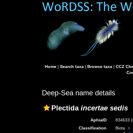
Home
|
Search taxa
|
Browse taxa
|
CCZ Che
Con
Deep-Sea name details
Plectida
incertae sedis
AphiaID
834633
(
Classification
Biota