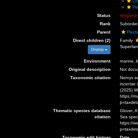
Ch
Pl
Status
tempora
Rank
Suborder
Parent
Plect
Direct children (2)
Family
Superfam
Display
Environment
marine, br
Original description
Not doc
Taxonomic citation
Nemys ed
incertae 
(2025) W
https://
p=taxdet
Thematic species database
Glover, A
citation
Sea spec
https://
p=taxdet
Taxonomic edit history
Date