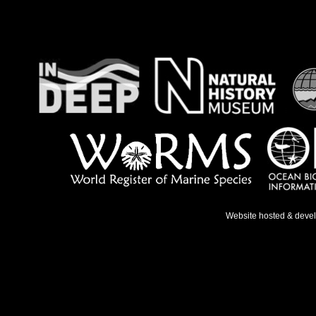
Website hosted & deve