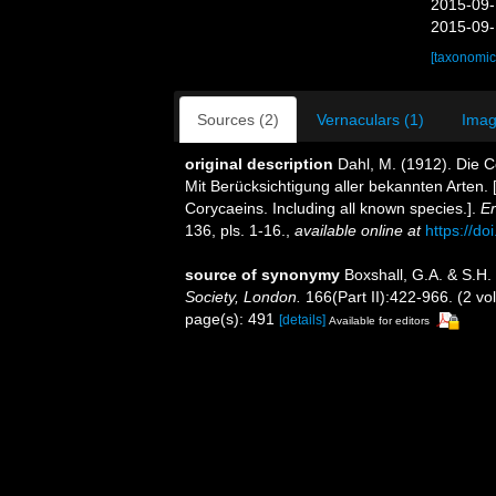
2015-09-
2015-09-
[taxonomic
Sources (2)
Vernaculars (1)
Imag
original description
Dahl, M. (1912). Die 
Mit Berücksichtigung aller bekannten Arten.
Corycaeins. Including all known species.].
Er
136, pls. 1-16.
,
available online at
https://do
source of synonymy
Boxshall, G.A. & S.H.
Society, London.
166(Part II):422-966. (2 vo
page(s): 491
[details]
Available for editors