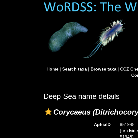
Home
|
Search taxa
|
Browse taxa
|
CCZ Che
Con
Deep-Sea name details
Corycaeus (Ditrichocor
AphiaID
851948
(urn:lsid
51948)