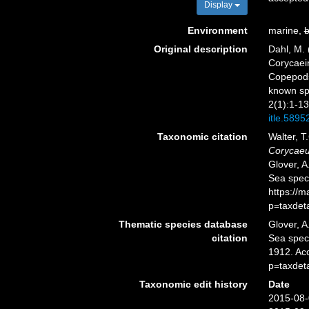
Display
Environment
marine,
b
Original description
Dahl, M. 
Corycaein
Copepods 
known sp
2(1):1-13
itle.5895
Taxonomic citation
Walter, T
Corycaeu
Glover, A
Sea spec
https://
p=taxdet
Thematic species database
Glover, A
citation
Sea spe
1912. Ac
p=taxdet
Taxonomic edit history
Date
2015-08-