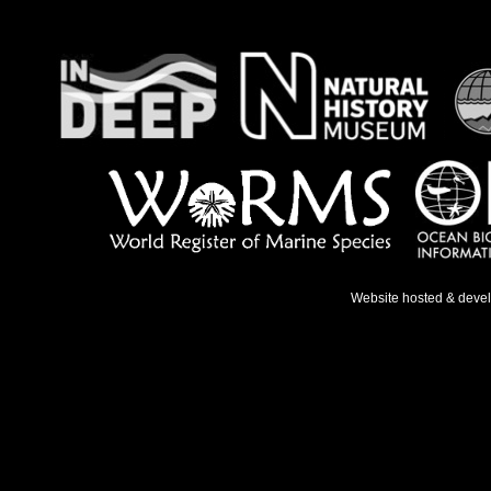
Website hosted & deve