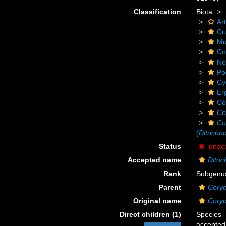
Classification
Biota
Ar
Cr
Mu
Co
Ne
Po
Cy
Er
Co
Co
Co
(Ditricho
Status
unac
Accepted name
Ditri
Rank
Subgenu
Parent
Cory
Original name
Coryc
Direct children (1)
Species
accepted