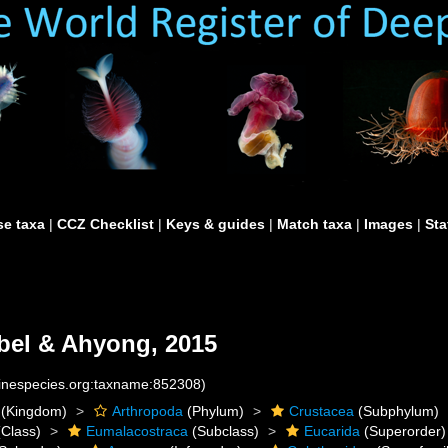
e taxa
|
CCZ Checklist
|
Keys & guides
|
Match taxa
|
Images
|
Sta
el & Ahyong, 2015
rinespecies.org:taxname:852308)
(Kingdom)
Arthropoda
(Phylum)
Crustacea
(Subphylum)
Class)
Eumalacostraca
(Subclass)
Eucarida
(Superorder)