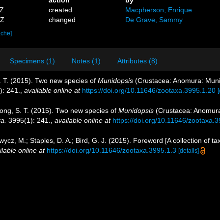
9Z
created
Macpherson, Enrique
5Z
changed
De Grave, Sammy
ache]
Specimens (1)
Notes (1)
Attributes (8)
. T. (2015). Two new species of
Munidopsis
(Crustacea: Anomura: Muni
: 241.
,
available online at
https://doi.org/10.11646/zootaxa.3995.1.20
[
yong, S. T. (2015). Two new species of
Munidopsis
(Crustacea: Anomura
a.
3995(1): 241.
,
available online at
https://doi.org/10.11646/zootaxa.
wycz, M.; Staples, D. A.; Bird, G. J. (2015). Foreword [A collection o
ilable online at
https://doi.org/10.11646/zootaxa.3995.1.3
[details]