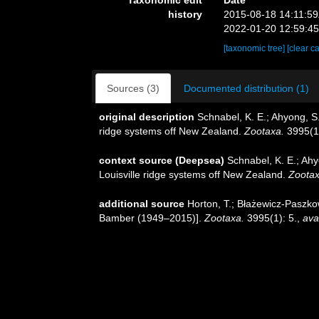
history
2015-08-18 14:11:5
2022-01-20 12:59:4
[taxonomic tree]
[clear c
Sources (3)
Documented distribution (1)
original description
Schnabel, K. E.; Ahyong, S
ridge systems off New Zealand.
Zootaxa.
3995(1)
context source (Deepsea)
Schnabel, K. E.; Ah
Louisville ridge systems off New Zealand.
Zootax
additional source
Horton, T.; Błażewicz-Paszko
Bamber (1949–2015)].
Zootaxa.
3995(1): 5.
,
ava