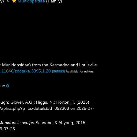
y)
Munidopsidae
(Family)
 Munidopsidae) from the Kermadec and Louisville
10.11646/zootaxa.3995.1.20
[details]
Available for editors
one
h: Glover, A.G.; Higgs, N.; Horton, T. (2025)
a/aphia.php?p=taxdetails&id=852308 on 2026-07-
Munidopsis sculpo
Schnabel & Ahyong, 2015.
26-07-25