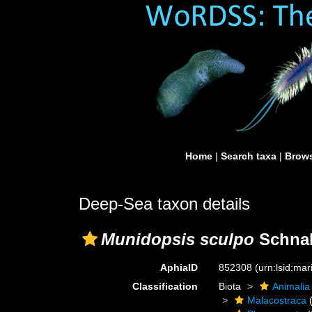
Home
|
Search taxa
|
Brows
Deep-Sea taxon details
Munidopsis sculpo
Schnab
AphiaID
852308
(urn:lsid:ma
Classification
Biota
Animalia
Malacostraca
(