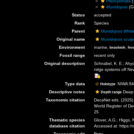
Pleocyemata
(
Munidopsis
(G
Status
accepted
Rank
Species
Parent
Munidopsis
White
Original name
Munidopsis sculp
Environment
marine,
brackish
,
fre
Fossil range
recent only
Original description
Schnabel, K. E.; Ahy
ridge systems off N
Type data
NIWA 94
Holotype
Descriptive notes
Deep-
Depth range
Taxonomic citation
DecaNet eds. (2025)
World Register of D
25
Thematic species
Glover, A.G.; Higgs,
database citation
Accessed at: https:
Taxonomic edit
Date