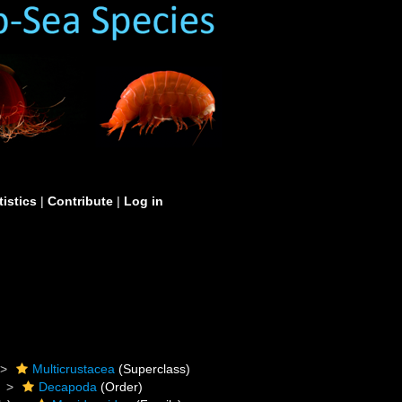
tistics
|
Contribute
|
Log in
Multicrustacea
(Superclass)
Decapoda
(Order)