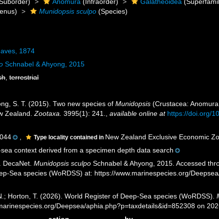
Suborder)
Anomura
(Infraorder)
Galatheoidea
(Superfamil
enus)
Munidopsis sculpo
(Species)
aves, 1874
o
Schnabel & Ahyong, 2015
sh
,
terrestrial
ong, S. T. (2015). Two new species of
Munidopsis
(Crustacea: Anomura:
ew Zealand.
Zootaxa.
3995(1): 241.
,
available online at
https://doi.org/
044
,
New Zealand Exclusive Economic Z
Type locality contained in
sea context derived from a specimen depth data search
. DecaNet.
Munidopsis sculpo
Schnabel & Ahyong, 2015. Accessed throug
eep-Sea species (WoRDSS) at: https://www.marinespecies.org/Deepse
 N.; Horton, T. (2026). World Register of Deep-Sea species (WoRDSS).
//marinespecies.org/Deepsea/aphia.php?p=taxdetails&id=852308 on 20
action
by