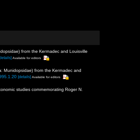
dopsidae) from the Kermadec and Louisville
details]
Available for editors
: Munidopsidae) from the Kermadec and
3995.1.20
[details]
Available for editors
f taxonomic studies commemorating Roger N.