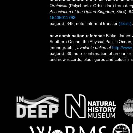
Orbiniella
(Polychaeta: Orbiniidae) from deep
Association of the United Kingdom.
85(4): 8
15405011793
page(s): 845; note: informal transfer
[details]
new combination reference
Blake, James A
Southern Ocean, the Abyssal Pacific Ocean,
[monograph].
,
available online at
http://www
page(s): 39; note: confirmation of an earlier
and new records, plus figures and colour ima