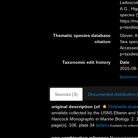
Leitoscol
A.G.; Hig
species 
https://
p=taxdet
Thematic species database
Glover, A
citation
Sea spe
Accessed
p=taxdet
Taxonomic edit history
Date
2015-08-
[taxonomic
Sources (3)
Documented distribution 
original description
(of
Orbiniella drake
annelids collected by the USNS Eltanin and S
Hancock Monographs in Marine Biology.
2: 
page(s): 106, plate 34
[details]
Available for editors
new combination reference
Narayanaswamy