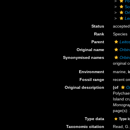
Po
Sc
Or
Le
Status
accepted
Rank
Species
Parent
Leito
Original name
Orbin
Synonymised names
Orbin
original 
Environment
marine,
b
Fossil range
recent on
Original description
(of
Or
Polychaet
Island cr
Monograp
page(s): 
Type data
Type l
Taxonomic citation
Read, G.;