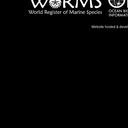
Website hosted & deve