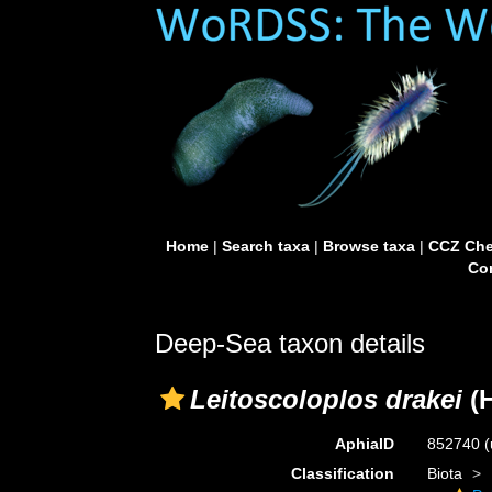
Home
|
Search taxa
|
Browse taxa
|
CCZ Che
Con
Deep-Sea taxon details
Leitoscoloplos drakei
(H
AphiaID
852740
(
Classification
Biota