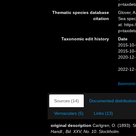
p=taxdet
Thematic species database
Glover, A
citation
Sea spe
at: http
p=taxdet
Taxonomic edit history
Date
2015-10-
2015-10-
2020-12-
2022-12-
[taxonomic
Sources (14)
Documented distribution
Vernaculars (5)
Links (13)
original description
Carlgren, O. (1893). S
Handl., Bd. XXV, No. 10. Stockholm.