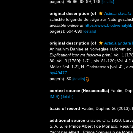
page(s): 95-96, 98-99, 148
[details]
original description
(of
Actinia clavata
schickte folgende Beiträge zur Naturgeschich
available online at
https://www.biodiversityl
page(s): 694-699
[details]
original description
(of
Actinia undata
I
Animalivm Daniae et Norvegiae rariorvm ac 
Explicationi iconvm fascicvli primi.
Vol. 1 [178
80; Vol. 3 [1789]: 1-71, pls. 81-120; Vol. 4 
Möller [vol. 1-3], N. Christensen [vol. 4].
,
ava
hy/49477
page(s): 30
[details]
context source (Hexacorallia)
Fautin, Dap
IMIS
)
[details]
basis of record
Fautin, Daphne G. (2013). 
additional source
Gravier, Ch., 1920. Larv
S. A. S. le Prince Albert I de Monaco. Résu
Yacht par Albert I Prince Souverain de Mona