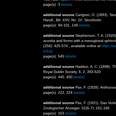
page(s): 3
[details]
additional source
Carlgren, O. (1893). Stu
Handl., Bd. XXV, No. 10. Stockholm.
page(s): 94-101, 148
[details]
additional source
Stephenson, T. A. (1920). 
acontia and forms with a mesogloeal sphinc
(256): 425-574.
,
available online at
https://
e/1up
page(s): 545
[details]
additional source
Haddon, A. C. (1898). The
Royal Dublin Society, 6, 2, 393-520
page(s): 445, 450
[details]
additional source
Pax, F. (1928). Anthozoa
page(s): 222, 224
[details]
additional source
Pax, F. (1921). Das Vor
Zoologischer Anzeiger, 52(6-7): 161-166
page(s): 163
[details]