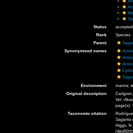
An
Act
Me
Sa
Status
accepted
Rank
Species
Parent
Sagar
Synonymised names
Actin
Actin
Actin
Cylis
Sagar
Environment
marine,
t
Original description
Carlgren,
Vet.-Akad
page(s):
Taxonomic citation
Rodríguez
Sagartia
Higgs, N.
(WoRDSS)