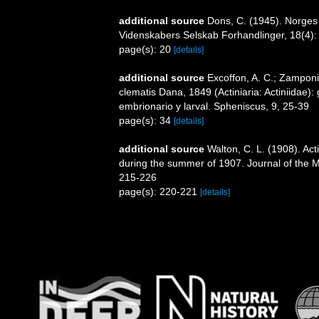
additional source
Dons, C. (1945). Norges
Videnskabers Selskab Forhandlinger, 18(4):
page(s): 20
[details]
additional source
Excoffon, A. C.; Zamponi
clematis Dana, 1849 (Actiniaria: Actiniidae)
embrionario y larval. Spheniscus, 9, 25-39
page(s): 34
[details]
additional source
Walton, C. L. (1908). Act
during the summer of 1907. Journal of the Ma
215-226
page(s): 220-221
[details]