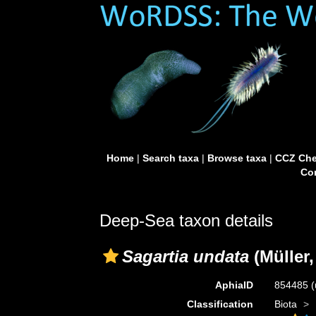
Home
|
Search taxa
|
Browse taxa
|
CCZ Che
Con
Deep-Sea taxon details
Sagartia undata
(Müller,
AphiaID
854485
(
Classification
Biota