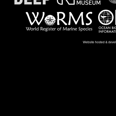
Website hosted & deve