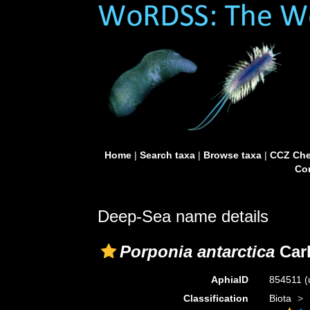
Home
|
Search taxa
|
Browse taxa
|
CCZ Che
Con
Deep-Sea name details
Porponia antarctica
Carl
AphiaID
854511
(
Classification
Biota