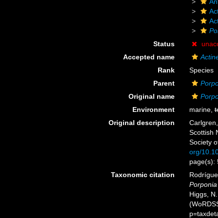
An
Act
Ac
Po
Status
unac
Accepted name
Actin
Rank
Species
Parent
Porpo
Original name
Porpo
Environment
marine,
t
Original description
Carlgren,
Scottish 
Society o
org/10.
page(s):
Taxonomic citation
Rodríguez
Porponia 
Higgs, N.
(WoRDSS)
p=taxdet