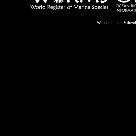
Website hosted & deve