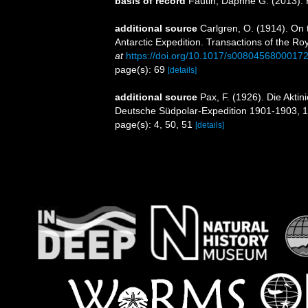
basis of record
Fautin, Daphne G. (2013). 
additional source
Carlgren, O. (1914). On 
Antarctic Expedition. Transactions of the Roy
at
https://doi.org/10.1017/s0080456800017
page(s): 69
[details]
additional source
Pax, F. (1926). Die Akti
Deutsche Südpolar-Expedition 1901-1903, 1
page(s): 4, 50, 51
[details]