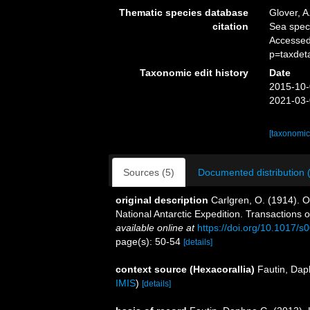
Thematic species database
Glover, A
citation
Sea spe
Accessed
p=taxdet
Taxonomic edit history
Date
2015-10-
2021-03-
[taxonomic
Sources (5)
Documented distribution 
original description
Carlgren, O. (1914). 
National Antarctic Expedition. Transactions o
available online at
https://doi.org/10.1017
page(s): 50-54
[details]
context source (Hexacorallia)
Fautin, Dap
IMIS
)
[details]