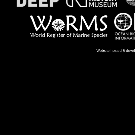
Website hosted & deve