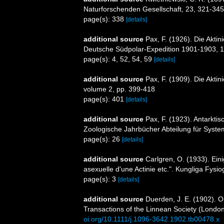
Naturforschenden Gesellschaft, 23, 321-345
page(s): 338
[details]
additional source
Pax, F. (1926). Die Akti
Deutsche Südpolar-Expedition 1901-1903, 1
page(s): 4, 52, 54, 59
[details]
additional source
Pax, F. (1909). Die Aktin
volume 2, pp. 399-418
page(s): 401
[details]
additional source
Pax, F. (1923). Antarkti
Zoologische Jahrbücher Abteilung für System
page(s): 26
[details]
additional source
Carlgren, O. (1933). Ei
asexuelle d'une Actinie etc.". Kungliga Fysio
page(s): 3
[details]
additional source
Duerden, J. E. (1902). On
Transactions of the Linnean Society (London
oi.org/10.1111/j.1096-3642.1902.tb00478.x