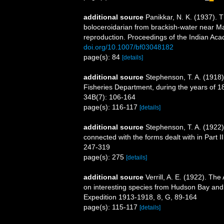
additional source
Panikkar, N. K. (1937). 
boloceroidarian from brackish-water near Ma
reproduction. Proceedings of the Indian Aca
doi.org/10.1007/bf03048182
page(s): 84
[details]
additional source
Stephenson, T. A. (1918). 
Fisheries Department, during the years of 1
34B(7): 106-164
page(s): 116-117
[details]
additional source
Stephenson, T. A. (1922). 
connected with the forms dealt with in Part I
247-319
page(s): 275
[details]
additional source
Verrill, A. E. (1922). The
on interesting species from Hudson Bay and 
Expedition 1913-1918, 8, G, 89-164
page(s): 115-117
[details]