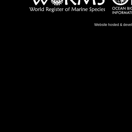
Website hosted & deve