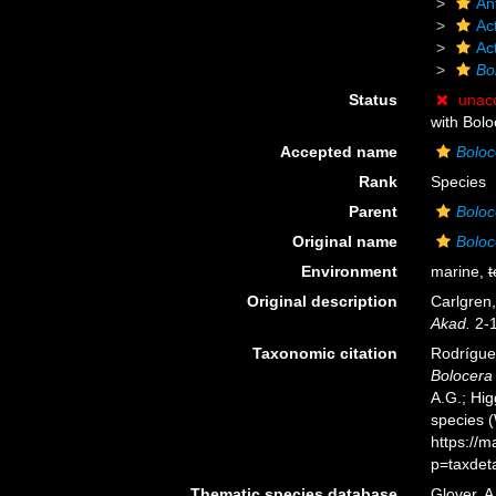
An
Act
Ac
Bo
Status
unac
with Bolo
Accepted name
Boloc
Rank
Species
Parent
Boloc
Original name
Boloc
Environment
marine,
t
Original description
Carlgren
Akad.
2-1
Taxonomic citation
Rodríguez
Bolocera 
A.G.; Hig
species 
https://
p=taxdet
Thematic species database
Glover, A