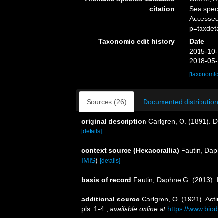
citation
Sea spe
Accessed
p=taxdet
Taxonomic edit history
Date
2015-10-
2018-05-
[taxonomic
Sources (26)
Documented distribution
original description
Carlgren, O. (1891). 
[details]
context source (Hexacorallia)
Fautin, Dap
IMIS
)
[details]
basis of record
Fautin, Daphne G. (2013). 
additional source
Carlgren, O. (1921). Actin
pls. 1-4.
,
available online at
https://www.biod