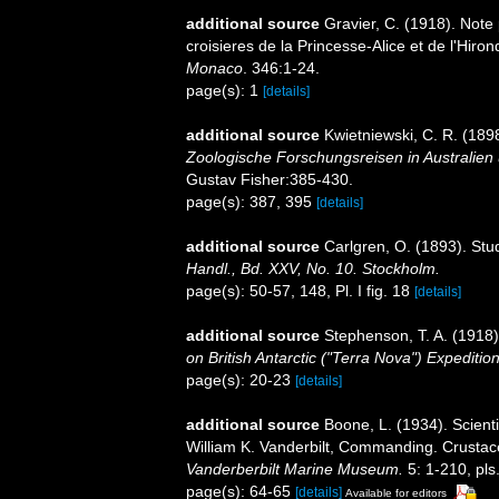
additional source
Gravier, C. (1918). Note 
croisieres de la Princesse-Alice et de l'Hir
Monaco
. 346:1-24.
page(s): 1
[details]
additional source
Kwietniewski, C. R. (189
Zoologische Forschungsreisen in Australie
Gustav Fisher:385-430.
page(s): 387, 395
[details]
additional source
Carlgren, O. (1893). Stu
Handl., Bd. XXV, No. 10. Stockholm.
page(s): 50-57, 148, Pl. I fig. 18
[details]
additional source
Stephenson, T. A. (1918).
on British Antarctic ("Terra Nova") Expeditio
page(s): 20-23
[details]
additional source
Boone, L. (1934). Scienti
William K. Vanderbilt, Commanding. Crusta
Vanderberbilt Marine Museum.
5: 1-210, pls
page(s): 64-65
[details]
Available for editors