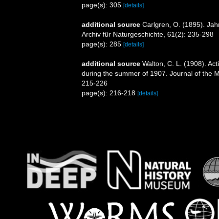
page(s): 305
[details]
additional source
Carlgren, O. (1895). Jah
Archiv für Naturgeschichte, 61(2): 235-298
page(s): 285
[details]
additional source
Walton, C. L. (1908). Act
during the summer of 1907. Journal of the Ma
215-226
page(s): 216-218
[details]