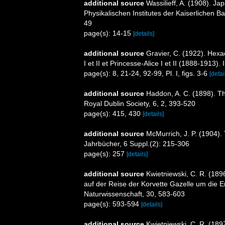
additional source
Wassilieff, A. (1908). 
Physikalischen Institutes der Kaiserlichen 
49
page(s): 14-15
[details]
additional source
Gravier, C. (1922). Hex
I et II et Princesse-Alice I et II (1888-191
page(s): 8, 21-24, 92-99, Pl. I, figs. 3-6
[detai
additional source
Haddon, A. C. (1898). The
Royal Dublin Society, 6, 2, 393-520
page(s): 415, 430
[details]
additional source
McMurrich, J. P. (1904). 
Jahrbücher, 6 Suppl.(2): 215-306
page(s): 257
[details]
additional source
Kwietniewski, C. R. (189
auf der Reise der Korvette Gazelle um die E
Naturwissenschaft, 30, 583-603
page(s): 593-594
[details]
additional source
Kwietniewski, C. R. (189