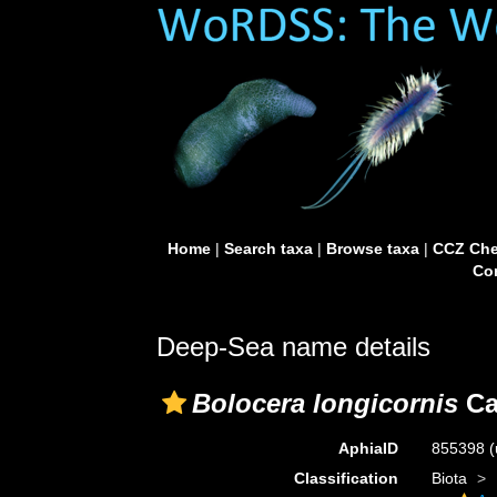
Home
|
Search taxa
|
Browse taxa
|
CCZ Che
Con
Deep-Sea name details
Bolocera longicornis
Ca
AphiaID
855398
(
Classification
Biota