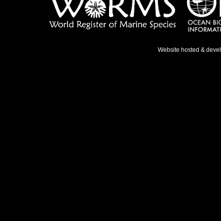
Website hosted & deve