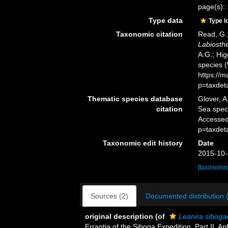
page(s): 
Type data
Type l
Taxonomic citation
Read, G.;
Labiosth
A.G.; Hig
species 
https://
p=taxdet
Thematic species database
Glover, A
citation
Sea spe
Accessed
p=taxdet
Taxonomic edit history
Date
2015-10-
[taxonomic
Sources (2)
Documented distribution 
original description
(of
Leanira siboga
Errantia of the Siboga Expedition. Part II. 