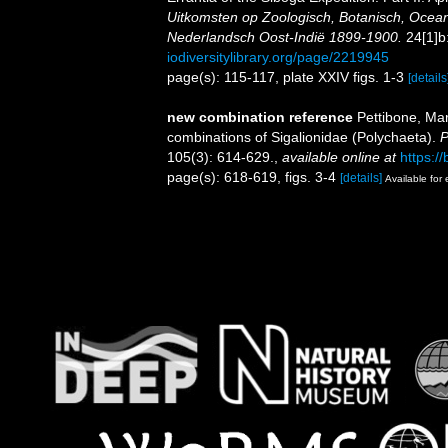
Uitkomsten op Zoologisch, Botanisch, Ocea
Nederlandsch Oost-Indië 1899-1900.
24[1]b:
iodiversitylibrary.org/page/2219945
page(s): 115-117, plate XXIV figs. 1-3
[details
new combination reference
Pettibone, Ma
combinations of Sigalionidae (Polychaeta).
P
105(3): 614-629.
,
available online at
https:/
page(s): 618-619, figs. 3-4
[details]
Available for 