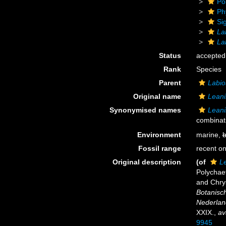
Po
Ph
Si
La
La
Status
accepted
Rank
Species
Parent
Labio
Original name
Leani
Synonymised names
Leani
combinat
Environment
marine,
b
Fossil range
recent on
Original description
(of
L
Polychaet
and Chry
Botanisc
Nederlan
XXIX.
,
av
9945