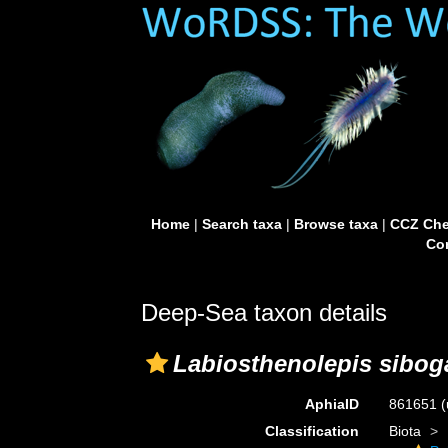
Home
|
Search taxa
|
Browse taxa
|
CCZ Che
Con
Deep-Sea taxon details
Labiosthenolepis sibog
AphiaID
861651
(
Classification
Biota