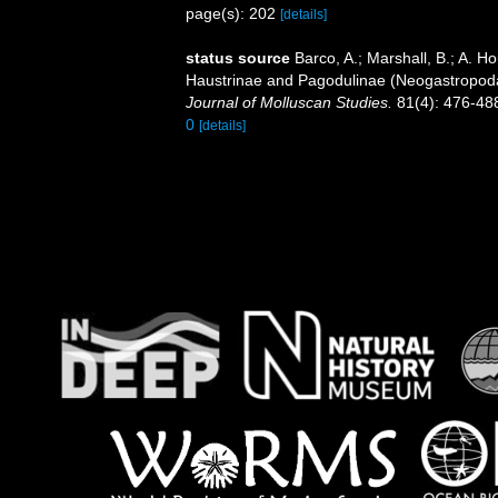
page(s): 202
[details]
status source
Barco, A.; Marshall, B.; A. H
Haustrinae and Pagodulinae (Neogastropoda
Journal of Molluscan Studies.
81(4): 476-48
0
[details]