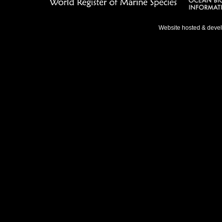
Website hosted & deve