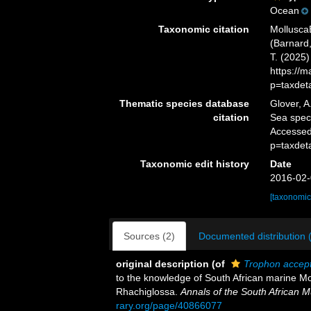
Ocean
Taxonomic citation
Mollusca
(Barnard,
T. (2025
https://
p=taxdet
Thematic species database
Glover, A
citation
Sea spe
Accessed
p=taxdet
Taxonomic edit history
Date
2016-02-
[taxonomic
Sources (2)
Documented distribution 
original description
(of
Trophon accep
to the knowledge of South African marine Mo
Rhachiglossa.
Annals of the South African 
rary.org/page/40866077