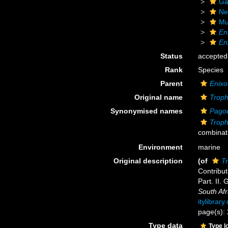
Ga
Ne
Mu
En
En
Status
accepted
Rank
Species
Parent
Enixo
Original name
Troph
Synonymised names
Pagod
Troph
combinat
Environment
marine
Original description
(of
T
Contribut
Part. II.
South Af
itylibrar
page(s):
Type data
Type l