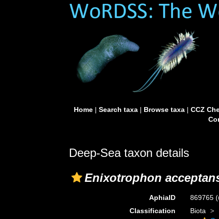
Home
|
Search taxa
|
Browse taxa
|
CCZ Che
Con
Deep-Sea taxon details
Enixotrophon acceptan
AphiaID
869765
(
Classification
Biota