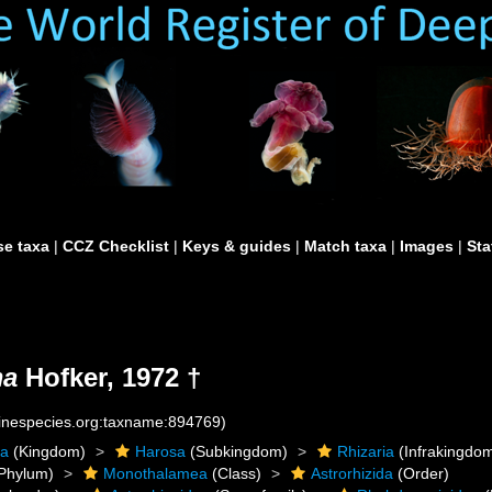
e taxa
|
CCZ Checklist
|
Keys & guides
|
Match taxa
|
Images
|
Sta
ma
Hofker, 1972 †
rinespecies.org:taxname:894769)
ta
(Kingdom)
Harosa
(Subkingdom)
Rhizaria
(Infrakingdo
Phylum)
Monothalamea
(Class)
Astrorhizida
(Order)