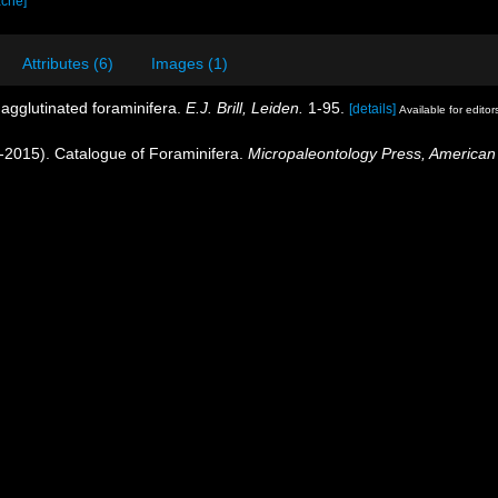
ache]
Attributes (6)
Images (1)
e agglutinated foraminifera.
E.J. Brill, Leiden.
1-95.
[details]
Available for editor
40-2015). Catalogue of Foraminifera.
Micropaleontology Press, American