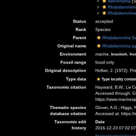
Astrorhizina
(S
Rhabdammini
Rhabdammina 
Status
accepted
Rank
Species
Parent
Rhabdammina
Sa
Original name
Rhabdammina agg
Environment
marine,
brackish
,
fre
Fossil range
fossil only
Original description
Hofker, J. (1972). Pr
Type data
Type locality contai
Taxonomic citation
Hayward, B.W.; Le Co
Accessed through: Gl
https://www.marines
Thematic species
Glover, A.G.; Higgs,
database citation
Accessed at: https:
Taxonomic edit
Date
history
2016-12-23 07:02:0