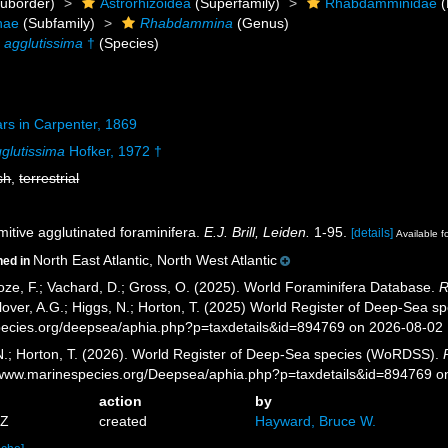
uborder)
Astrorhizoidea
(Superfamily)
Rhabdamminidae
(
nae
(Subfamily)
Rhabdammina
(Genus)
agglutissima
†
(Species)
rs in Carpenter, 1869
lutissima
Hofker, 1972 †
sh
,
terrestrial
imitive agglutinated foraminifera.
E.J. Brill, Leiden.
1-95.
[details]
Available f
North East Atlantic, North West Atlantic
ned in
ze, F.; Vachard, D.; Gross, O. (2025). World Foraminifera Database.
R
over, A.G.; Higgs, N.; Horton, T. (2025) World Register of Deep-Sea 
pecies.org/deepsea/aphia.php?p=taxdetails&id=894769 on 2026-08-02
 N.; Horton, T. (2026). World Register of Deep-Sea species (WoRDSS).
//www.marinespecies.org/Deepsea/aphia.php?p=taxdetails&id=894769 
action
by
7Z
created
Hayward, Bruce W.