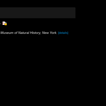
s
 Museum of Natural History, New York.
[details]