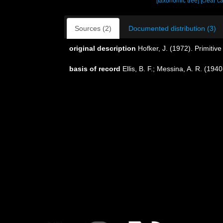
[taxonomic tree]
[clear c
Sources (2)
Documented distribution (3)
original description
Hofker, J. (1972). Primitiv
basis of record
Ellis, B. F.; Messina, A. R. (19