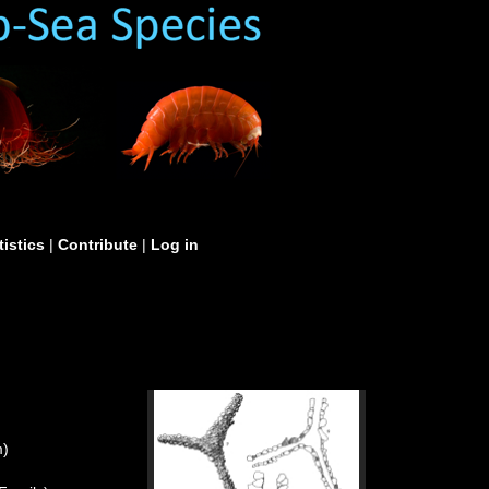
tistics
|
Contribute
|
Log in
m)