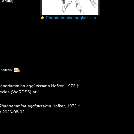
Family)
Rhabdammina agglutissima Hofker, 1972
or editors
habdammina agglutissima
Hofker, 1972 †.
species (WoRDSS) at:
Rhabdammina agglutissima
Hofker, 1972 †.
on 2026-08-02