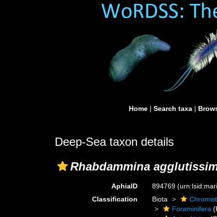
Home
|
Search taxa
|
Brows
Deep-Sea taxon details
Rhabdammina agglutissi
AphiaID
894769
(urn:lsid:ma
Classification
Biota
Chromis
Foraminifera
(