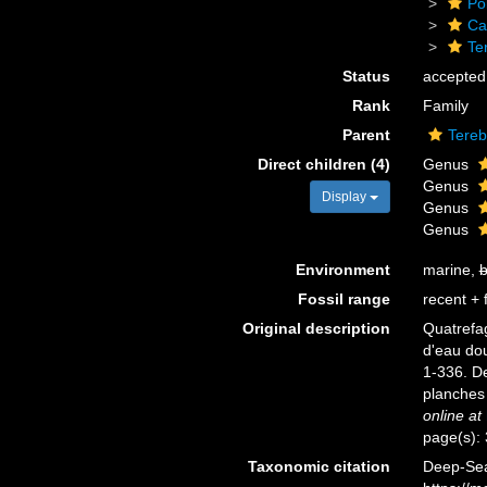
Po
Ca
Te
Status
accepted
Rank
Family
Parent
Tereb
Direct children (4)
Genus
Genus
Display
Genus
Genus
Environment
marine,
b
Fossil range
recent + f
Original description
Quatrefag
d'eau do
1-336. De
planches 
online at
page(s):
Taxonomic citation
Deep-Sea