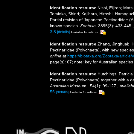
identification resource
Nishi, Eijiroh; Ma
Tomioka, Shinri; Kajihara, Hiroshi; Hamaguc
Partial revision of Japanese Pectinariidae (A
known species.
Zootaxa.
3895(3): 433-445.
3.8
[details]
Available for editors
identification resource
Zhang, Jinghuai; Hu
Pectinariidae (Polychaeta), with new speci
online at
https://biotaxa.org/Zootaxa/article
page(s): 67; note: key for Australian specie
identification resource
Hutchings, Patricia
Pectinariidae (Polychaeta) together with a d
Australian Museum,.
54(1): 99-127.
,
availabl
56
[details]
Available for editors