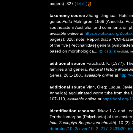
page(s): 327
[details]
taxonomy source
Zhang, Jinghuai; Hutching
genus
Petta
Malmgren, 1866 (Annelida: Pecti
southeastern Australia, and comments on ph
available online at
https://biotaxa.org/Zoota
page(s): 328; note:
Report that a "COI-base
of the five [Pectinariidae] genera (Amphicten
based on morphologica...
[details]
Available fo
additional source
Fauchald, K. (1977). The
families and genera.
Natural History Museum
Series.
28:1-188.
,
available online at
http://
additional source
Vinn, Oleg; Luque, Javier
Annelida) agglutinated worm tube from the
107-110
,
available online at
https://doi.org/
identification resource
Jirkov, I. A. and Le
Terebellomorpha (Polychaeta) of the eastern
[aka Zoologiya Bespozvonochnykh].
10 (2): 
rtebrates/10_2/invert10_2_217_243%20_irk