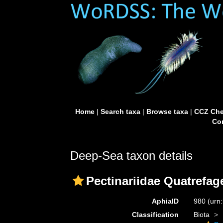
Home
|
Search taxa
|
Browse taxa
|
CCZ Che
Con
Deep-Sea taxon details
Pectinariidae Quatrefag
AphiaID
980
(urn
Classification
Biota