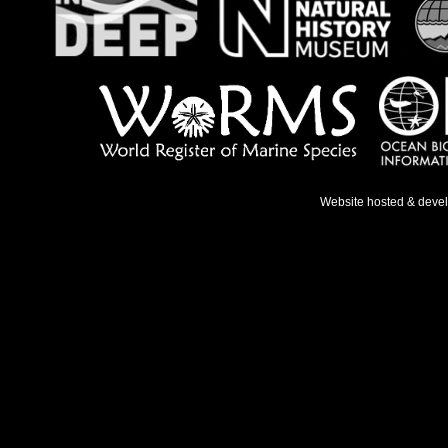
Website hosted & deve