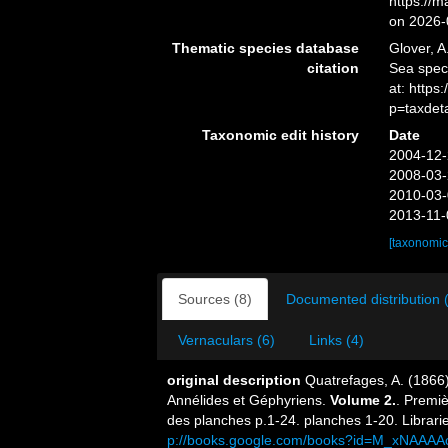
https://
on 2026-
Thematic species database
Glover, A
citation
Sea spec
at: http
p=taxdet
Taxonomic edit history
Date
2004-12-
2008-03-
2010-03-
2013-11-
[taxonomic
Sources (8)
Documented distribution 
Vernaculars (6)
Links (4)
original description
Quatrefages, A. (1866)
Annélides et Géphyriens.
Volume 2.
. Premiè
des planches p.1-24. planches 1-20. Librari
p://books.google.com/books?id=M_xNAAAA