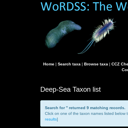
Home
|
Search taxa
|
Browse taxa
|
CCZ Che
Con
Deep-Sea Taxon list
Search for '
' returned 9 matching records.
Click on one of the taxon names listed below to
results
]