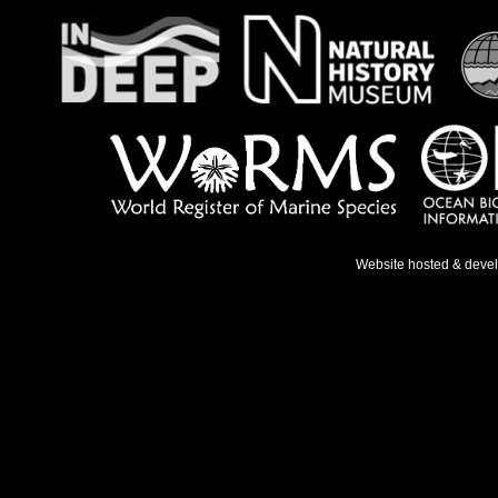
Website hosted & deve