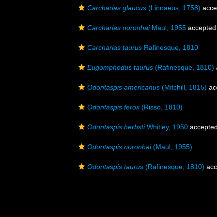
Carcharias glaucus
(Linnaeus, 1758)
acce
Carcharias noronhai
Maul, 1955
accepted
Carcharias taurus
Rafinesque, 1810
Eugomphodus taurus
(Rafinesque, 1810)
Odontaspis americanus
(Mitchill, 1815)
ac
Odontaspis ferox
(Risso, 1810)
Odontaspis herbsti
Whitley, 1950
accepte
Odontaspis noronhai
(Maul, 1955)
Odontaspis taurus
(Rafinesque, 1810)
acc