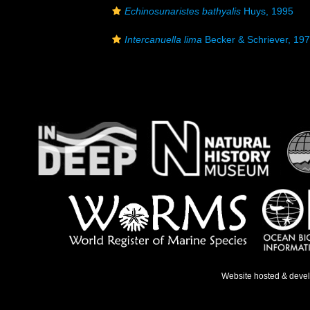
Echinosunaristes bathyalis
Huys, 1995
Intercanuella lima
Becker & Schriever, 19
Website hosted & deve