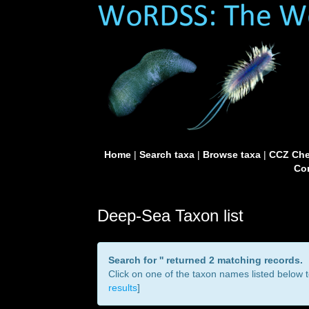
Home
|
Search taxa
|
Browse taxa
|
CCZ Che
Con
Deep-Sea Taxon list
Search for '
' returned 2 matching records.
Click on one of the taxon names listed below to
results
]