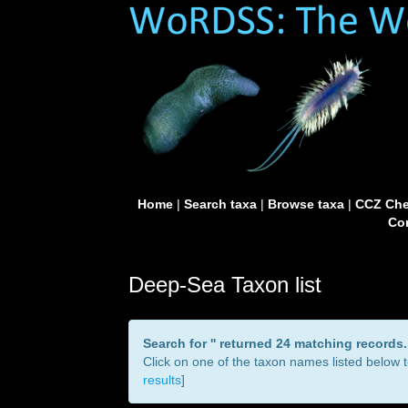
Home
|
Search taxa
|
Browse taxa
|
CCZ Che
Con
Deep-Sea Taxon list
Search for '
' returned 24 matching records.
Click on one of the taxon names listed below to
results
]