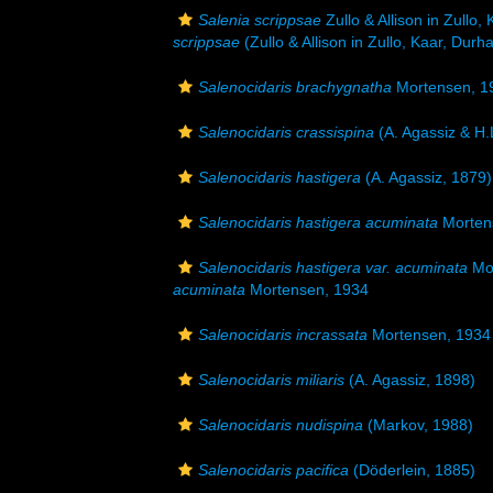
Salenia scrippsae
Zullo & Allison in Zullo,
scrippsae
(Zullo & Allison in Zullo, Kaar, Durh
Salenocidaris brachygnatha
Mortensen, 1
Salenocidaris crassispina
(A. Agassiz & H.
Salenocidaris hastigera
(A. Agassiz, 1879)
Salenocidaris hastigera acuminata
Morten
Salenocidaris hastigera var. acuminata
Mor
acuminata
Mortensen, 1934
Salenocidaris incrassata
Mortensen, 1934
Salenocidaris miliaris
(A. Agassiz, 1898)
Salenocidaris nudispina
(Markov, 1988)
Salenocidaris pacifica
(Döderlein, 1885)