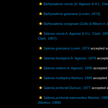
Bathysalenia cincta
(A. Agassiz & H.L. Cla
Bathysalenia goesiana
(Lovén, 1874)
Bathysalenia scrippsae
(Zullo & Allison in
Salenia cincta
A. Agassiz & H.L. Clark, 19
Clark, 1907)
Salenia goesiana
Lovén, 1874
accepted 
Salenia hastigera
A. Agassiz, 1879
accept
Salenia miliaris
A. Agassiz, 1898
accepted
Salenia nudispina
Markov, 1988
accepted
Salenia profundi
Duncan, 1977
accepted 
Salenia profundi intermedius
Markov, 198
(Markov, 1988)