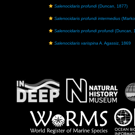
Salenocidaris profundi
(Duncan, 1877)
Salenocidaris profundi intermedius
(Marko
Salenocidaris profundi profundi
(Duncan, 
Salenocidaris varispina
A. Agassiz, 1869