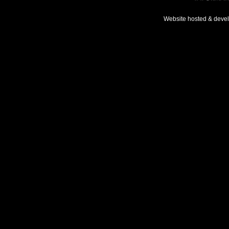
Website hosted & deve